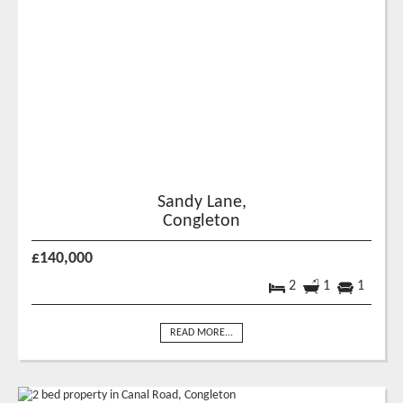
Sandy Lane,
Congleton
£140,000
2
1
1
READ MORE...