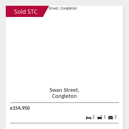
Swan Street,
Congleton
£154,950
2
1
2