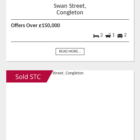
Swan Street,
Congleton
Offers Over £150,000
2
1
2
READ MORE...