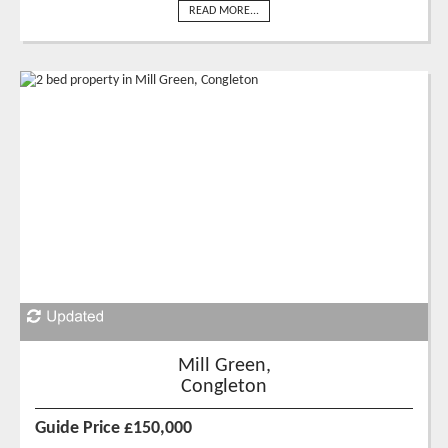
READ MORE...
Mill Green,
Congleton
Guide Price £150,000