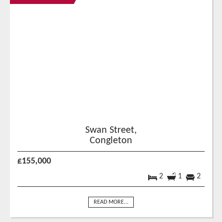
Swan Street,
Congleton
£155,000
2
1
2
READ MORE...