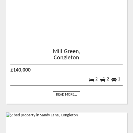
Mill Green,
Congleton
£140,000
2
2
1
READ MORE...