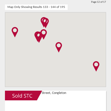
Page 12 of 17
Map Only Showing Results 133 - 144 of 195