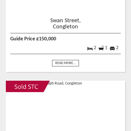
Swan Street,
Congleton
Guide Price £150,000
2
1
2
READ MORE...