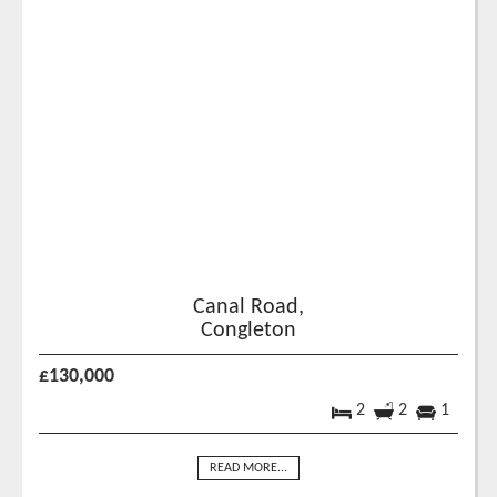
Canal Road,
Congleton
£130,000
2
2
1
READ MORE...