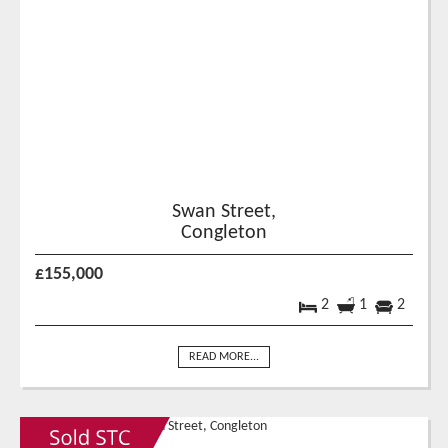
Swan Street,
Congleton
£155,000
2
1
2
READ MORE...