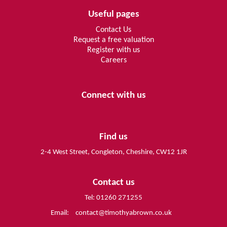
Useful pages
Contact Us
Request a free valuation
Register with us
Careers
Connect with us
Find us
2-4 West Street, Congleton, Cheshire, CW12 1JR
Contact us
Tel: 01260 271255
Email:
contact@timothyabrown.co.uk