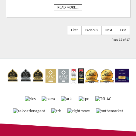
READ MORE...
First
Previous
Next
Last
Page 12 of 17