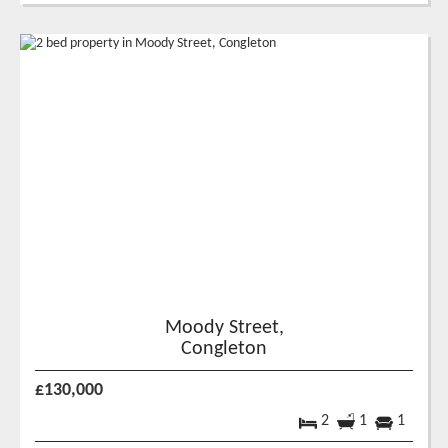
Moody Street,
Congleton
£130,000
2
1
1