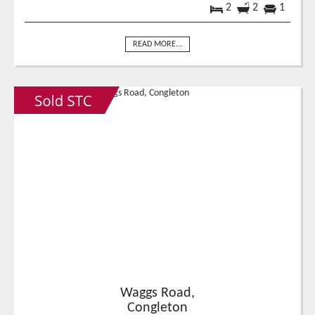
2
2
1
READ MORE...
Waggs Road,
Congleton