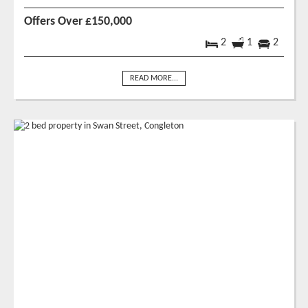
Offers Over £150,000
2
1
2
READ MORE...