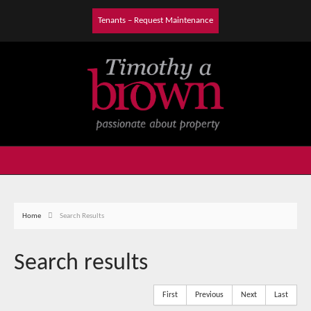
Tenants – Request Maintenance
Home
Search Results
Search results
First
Previous
Next
Last