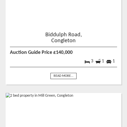
Biddulph Road,
Congleton
Auction Guide Price £140,000
3
1
1
READ MORE...