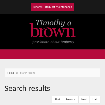
Tenants – Request Maintenance
Home
Search Results
Search results
First
Previous
Next
Last