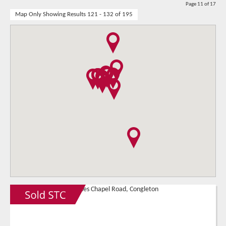
Page 11 of 17
Map Only Showing Results 121 - 132 of 195