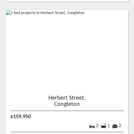
Herbert Street,
Congleton
£159,950
2
1
2