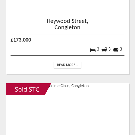
Heywood Street,
Congleton
£173,000
3
3
3
READ MORE...