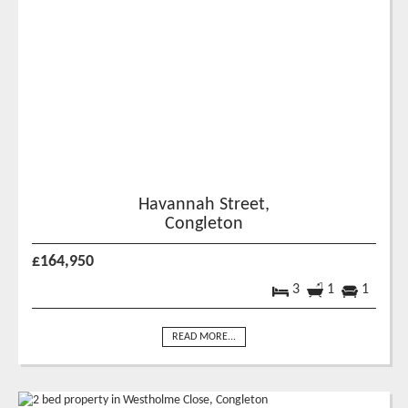
Havannah Street,
Congleton
£164,950
3
1
1
READ MORE...