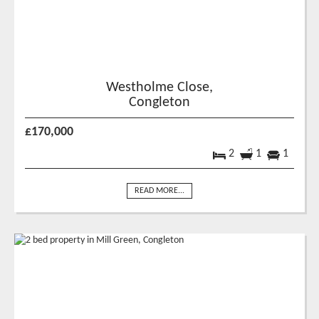
Westholme Close,
Congleton
£170,000
2
1
1
READ MORE...