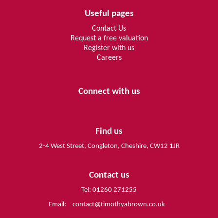
Useful pages
Contact Us
Request a free valuation
Register with us
Careers
Connect with us
Find us
2-4 West Street, Congleton, Cheshire, CW12 1JR
Contact us
Tel: 01260 271255
Email:
contact@timothyabrown.co.uk