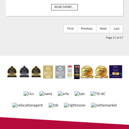
READ MORE...
First
Previous
Next
Last
Page 11 of 17