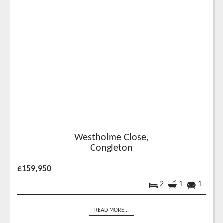
Westholme Close,
Congleton
£159,950
2
1
1
READ MORE...