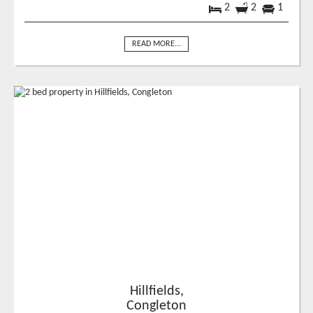
2
2
1
READ MORE...
Hillfields,
Congleton