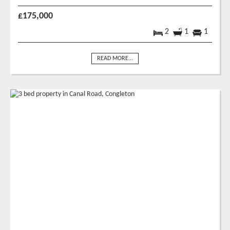
£175,000
2
1
1
READ MORE...