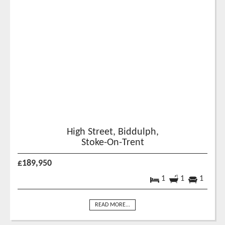
High Street, Biddulph,
Stoke-On-Trent
£189,950
1
1
1
READ MORE...