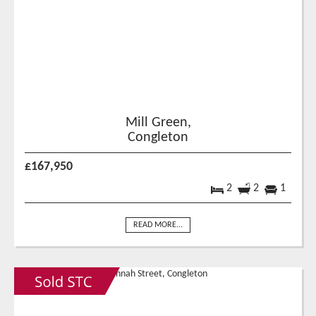
Mill Green,
Congleton
£167,950
2
2
1
READ MORE...