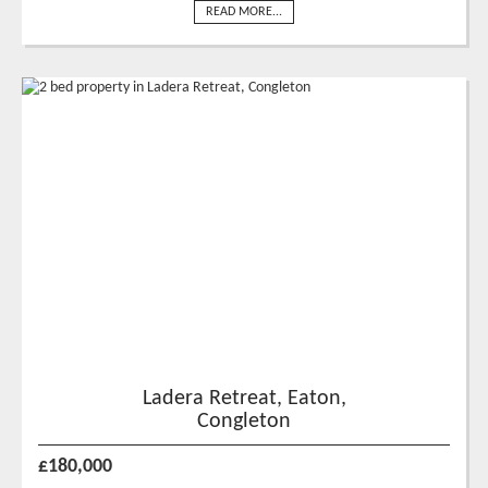
READ MORE...
Ladera Retreat, Eaton,
Congleton
£180,000