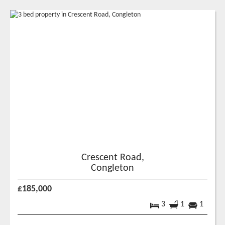
Crescent Road,
Congleton
£185,000
3
1
1