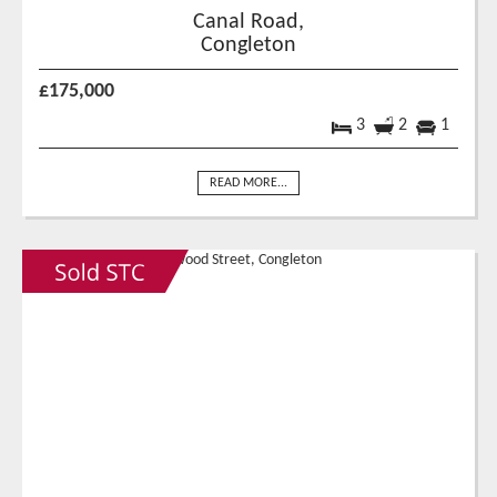
Canal Road,
Congleton
£175,000
3
2
1
READ MORE...