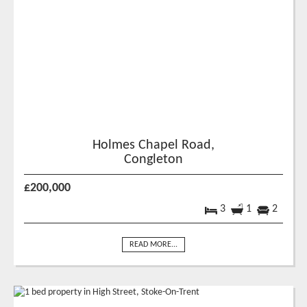
Holmes Chapel Road,
Congleton
£200,000
3
1
2
READ MORE...