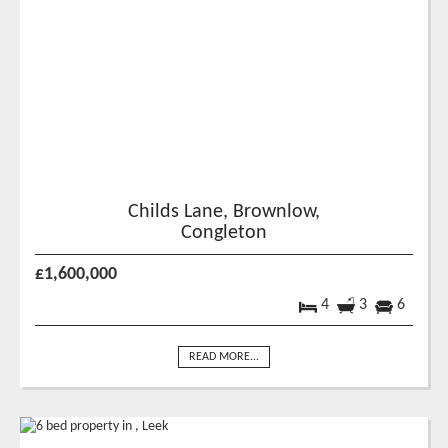
Childs Lane, Brownlow,
Congleton
£1,600,000
4
3
6
READ MORE...