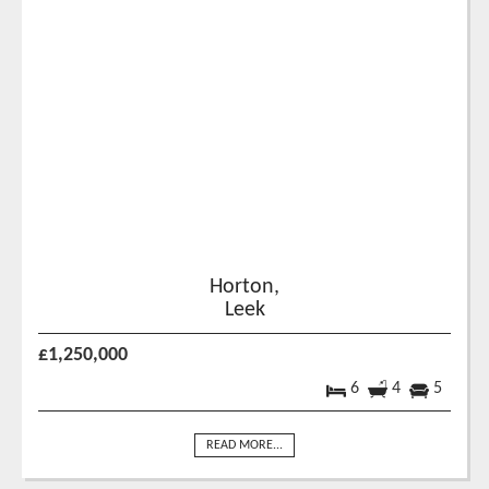
Horton,
Leek
£1,250,000
6
4
5
READ MORE...