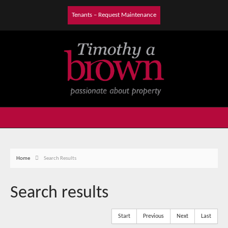
Tenants – Request Maintenance
Home
Search Results
Search results
Start
Previous
Next
Last