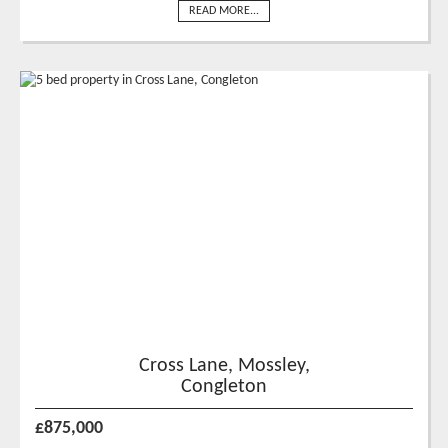
READ MORE...
Cross Lane, Mossley,
Congleton
£875,000