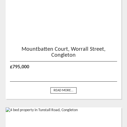
Mountbatten Court, Worrall Street,
Congleton
£795,000
READ MORE...