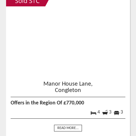
Manor House Lane,
Congleton
Offers in the Region Of £770,000
4
3
3
READ MORE...