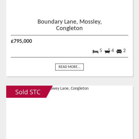
Boundary Lane, Mossley,
Congleton
£795,000
5
4
2
READ MORE...