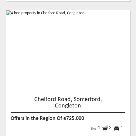
Chelford Road, Somerford,
Congleton
Offers in the Region Of £725,000
4
2
1