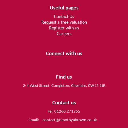
Useful pages
Contact Us
Request a free valuation
Register with us
Careers
Connect with us
Find us
2-4 West Street, Congleton, Cheshire, CW12 1JR
Contact us
Tel: 01260 271255
Email:
contact@timothyabrown.co.uk