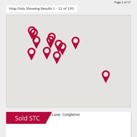
Page 1 of 17
Map Only Showing Results 1 - 12 of 195