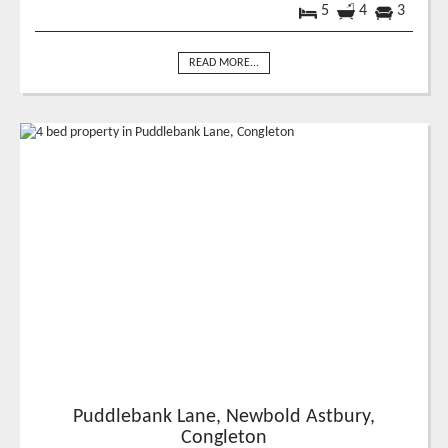
5
4
3
READ MORE...
Puddlebank Lane, Newbold Astbury,
Congleton