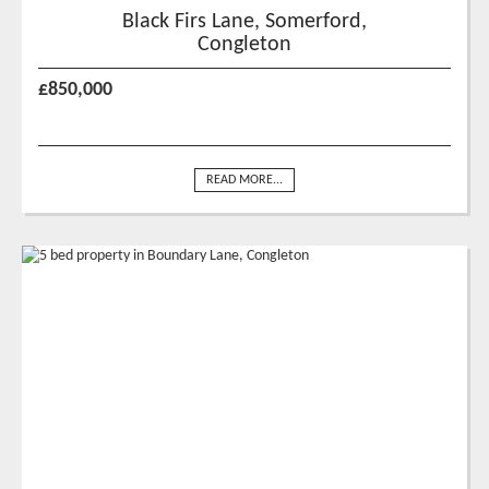
Black Firs Lane, Somerford,
Congleton
£850,000
READ MORE...