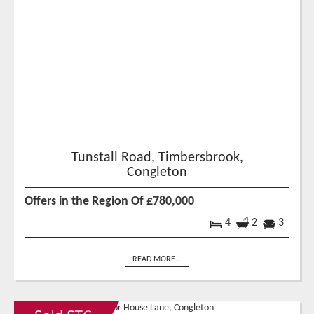
Tunstall Road, Timbersbrook,
Congleton
Offers in the Region Of £780,000
4
2
3
READ MORE...