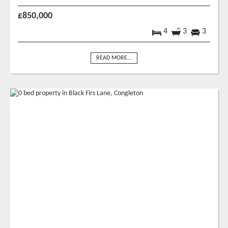
£850,000
4
3
3
READ MORE...