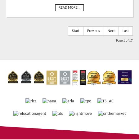
READ MORE...
Start
Previous
Next
Last
Page 1 of 17