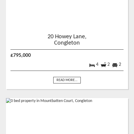
20 Howey Lane,
Congleton
£795,000
4
2
2
READ MORE...