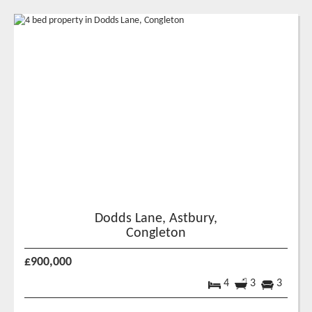
Dodds Lane, Astbury,
Congleton
£900,000
4
3
3