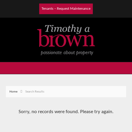
Tenants – Request Maintenance
Home
Search Results
Sorry, no records were found. Please try again.