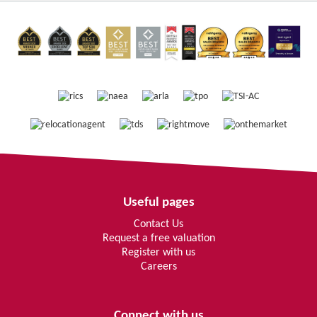
Useful pages
Contact Us
Request a free valuation
Register with us
Careers
Connect with us