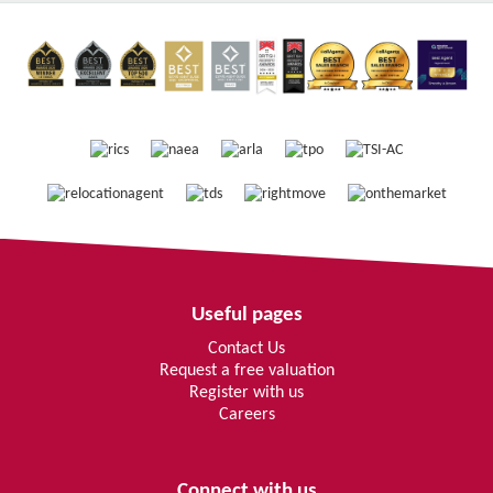
Useful pages
Contact Us
Request a free valuation
Register with us
Careers
Connect with us