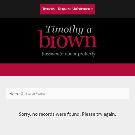
Tenants – Request Maintenance
Home
Search Results
Sorry, no records were found. Please try again.