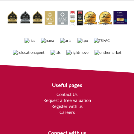
Useful pages
Contact Us
Request a free valuation
Register with us
Careers
Connect with us