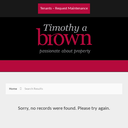
Tenants – Request Maintenance
Home
Search Results
Sorry, no records were found. Please try again.