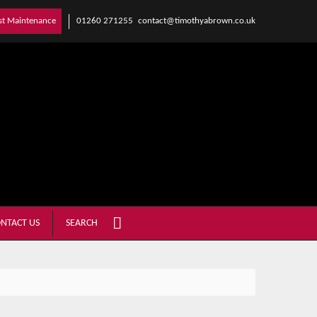
01260 271255
contact@timothyabrown.co.uk
st Maintenance
NTACT US
SEARCH