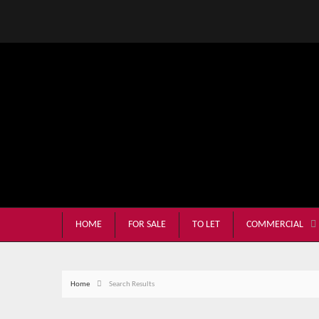
HOME
FOR SALE
TO LET
COMMERCIAL
Home
Search Results