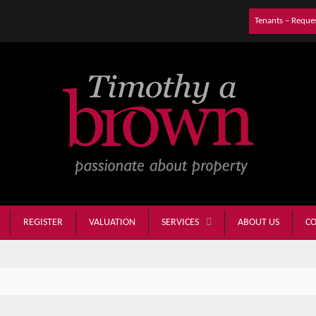
Tenants – Reque
REGISTER
VALUATION
ABOUT US
CO
SERVICES