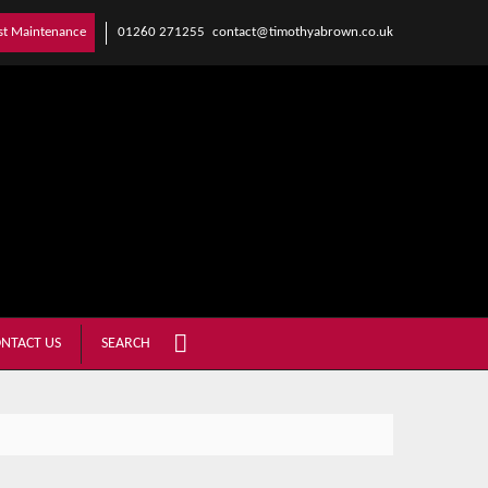
01260 271255
contact@timothyabrown.co.uk
st Maintenance
NTACT US
SEARCH