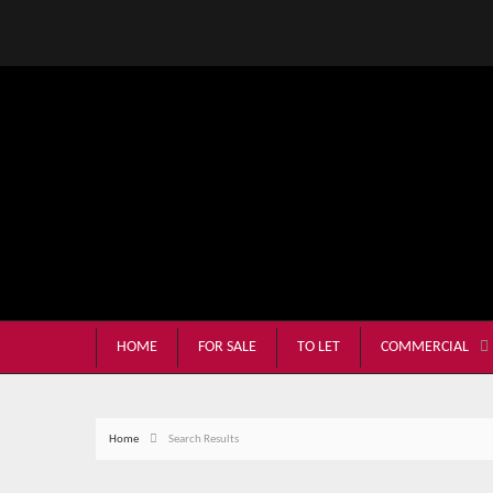
HOME
FOR SALE
TO LET
COMMERCIAL
Home
Search Results