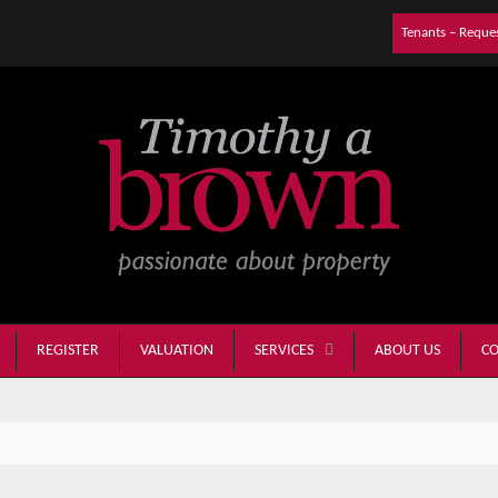
Tenants – Reque
REGISTER
VALUATION
ABOUT US
CO
SERVICES