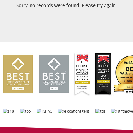
Sorry, no records were found. Please try again.