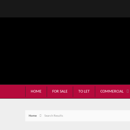
HOME
FOR SALE
TO LET
COMMERCIAL
Home
Search Results