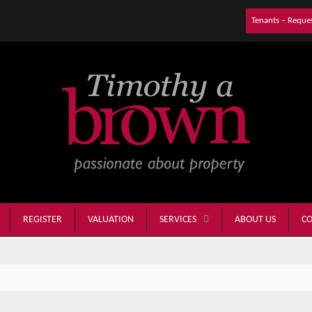
Tenants – Reque
REGISTER
VALUATION
ABOUT US
CO
SERVICES