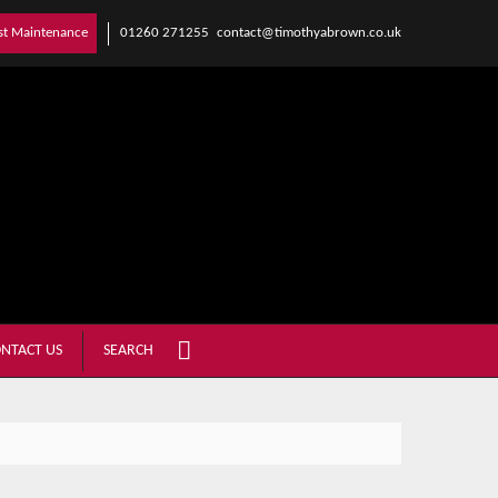
01260 271255
contact@timothyabrown.co.uk
st Maintenance
NTACT US
SEARCH