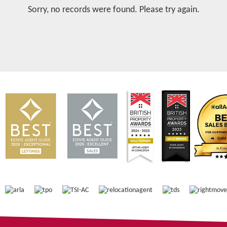
Sorry, no records were found. Please try again.