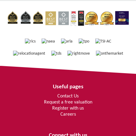
Useful pages
Contact Us
Request a free valuation
Register with us
Careers
Connect with us