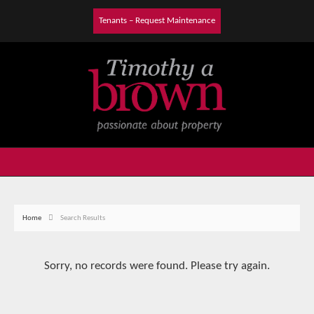
Tenants – Request Maintenance
Home
Search Results
Sorry, no records were found. Please try again.