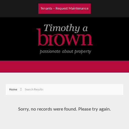
Tenants – Request Maintenance
Home
Search Results
Sorry, no records were found. Please try again.