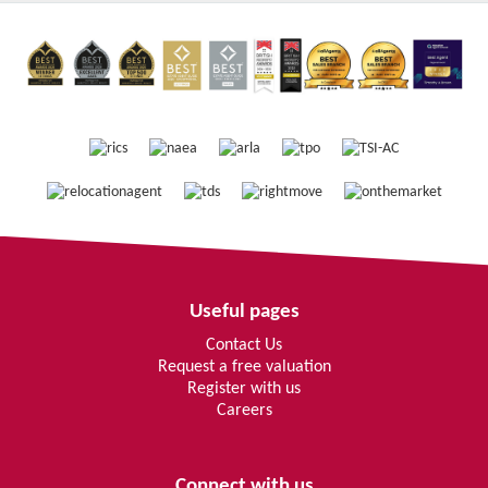
Useful pages
Contact Us
Request a free valuation
Register with us
Careers
Connect with us