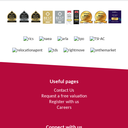
Useful pages
Contact Us
Request a free valuation
Register with us
Careers
Connect with us