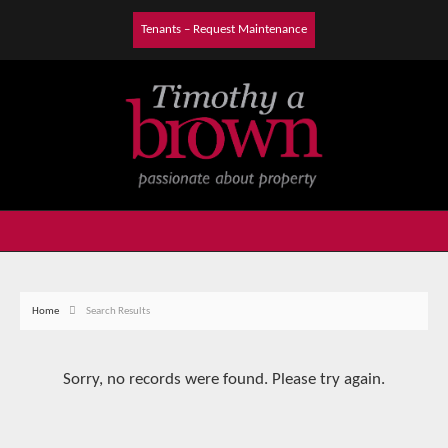
Tenants – Request Maintenance
Home
Search Results
Sorry, no records were found. Please try again.