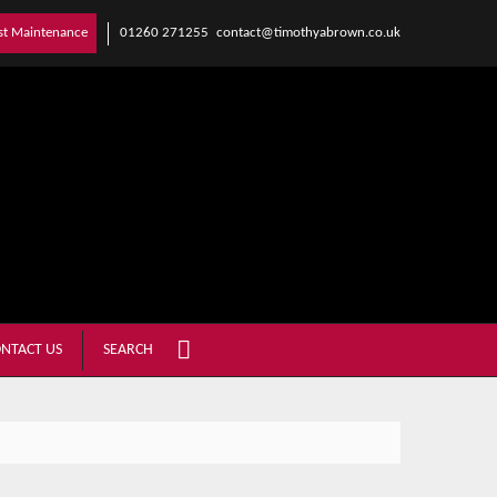
01260 271255
contact@timothyabrown.co.uk
st Maintenance
NTACT US
SEARCH