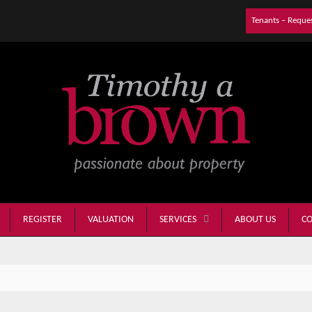
Tenants – Reque
REGISTER
VALUATION
ABOUT US
CO
SERVICES