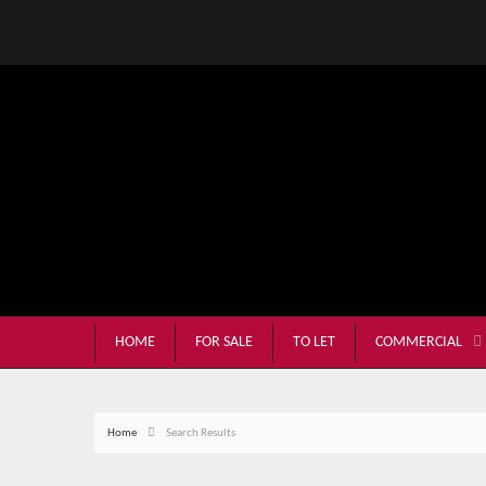
HOME
FOR SALE
TO LET
COMMERCIAL
Home
Search Results