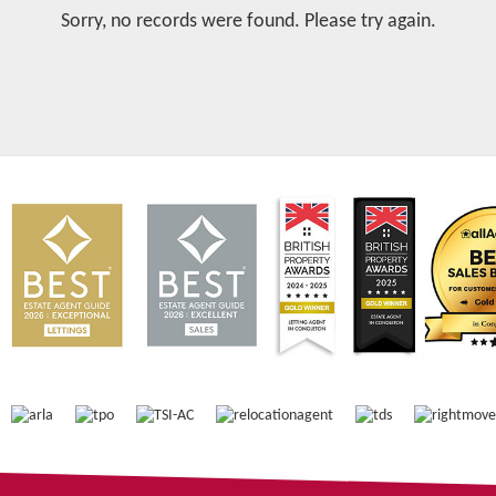
Sorry, no records were found. Please try again.