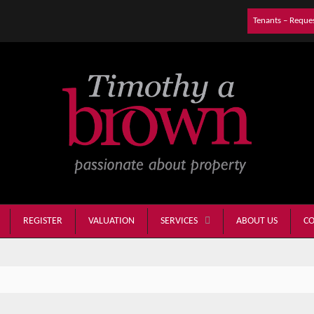
Tenants – Reque
REGISTER
VALUATION
ABOUT US
CO
SERVICES