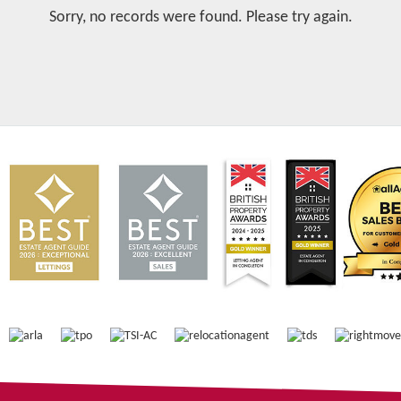
Sorry, no records were found. Please try again.