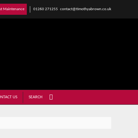
01260 271255
contact@timothyabrown.co.uk
st Maintenance
NTACT US
SEARCH