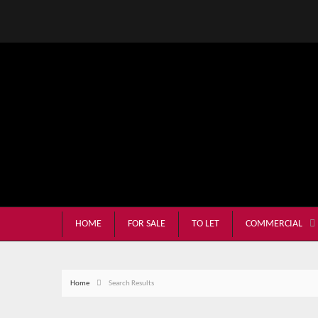
HOME
FOR SALE
TO LET
COMMERCIAL
Home
Search Results