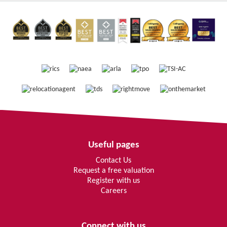
Useful pages
Contact Us
Request a free valuation
Register with us
Careers
Connect with us