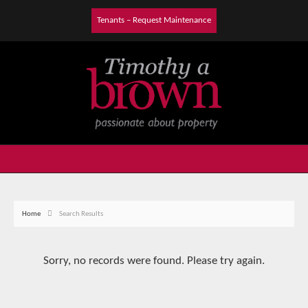
Tenants – Request Maintenance
Home
Search Results
Sorry, no records were found. Please try again.