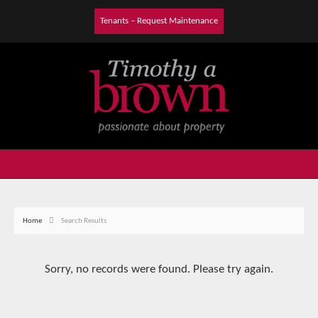
Tenants – Request Maintenance
Home
Search Results
Sorry, no records were found. Please try again.