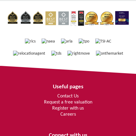
Useful pages
Contact Us
Request a free valuation
Register with us
Careers
Connect with us