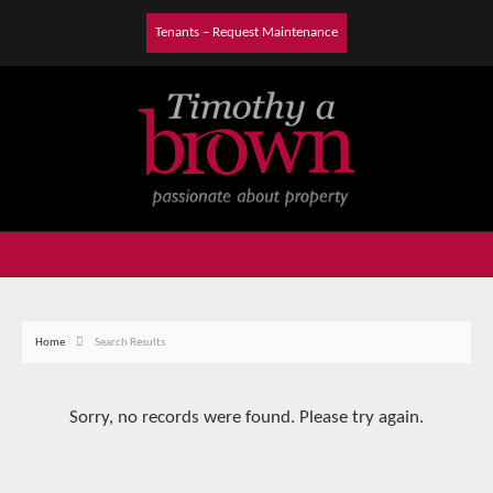
Tenants – Request Maintenance
Home
Search Results
Sorry, no records were found. Please try again.