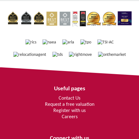
Useful pages
Contact Us
Request a free valuation
Register with us
Careers
Connect with us