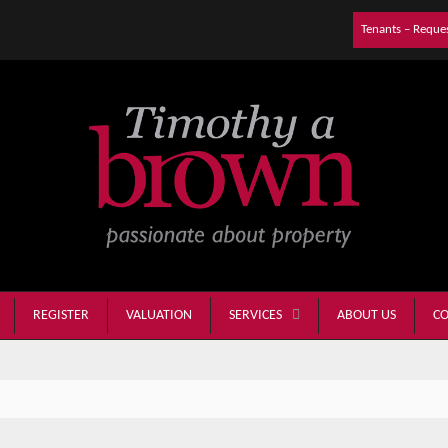
Tenants – Reque
REGISTER
VALUATION
ABOUT US
CO
SERVICES