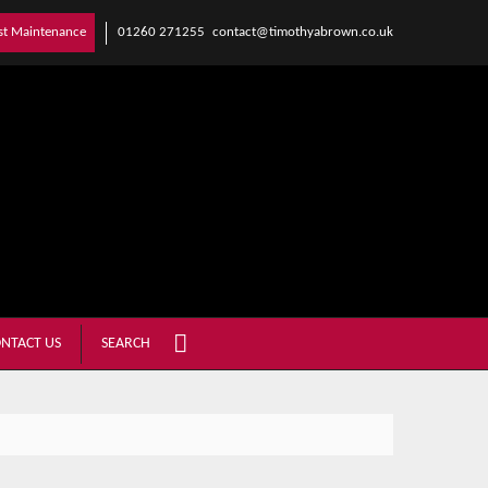
01260 271255
contact@timothyabrown.co.uk
st Maintenance
NTACT US
SEARCH