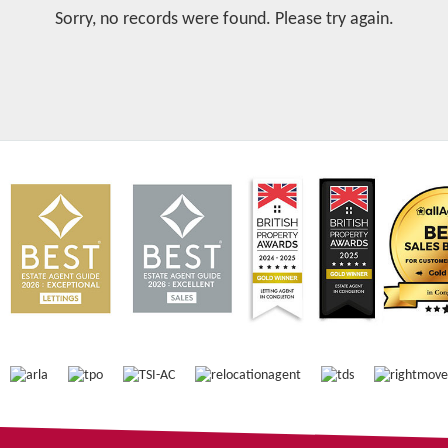
Sorry, no records were found. Please try again.