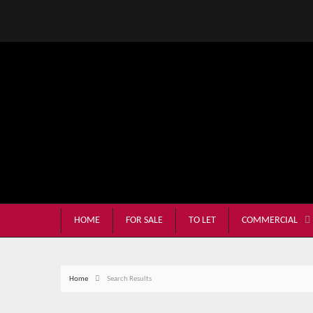
HOME
FOR SALE
TO LET
COMMERCIAL
Home
Search Results