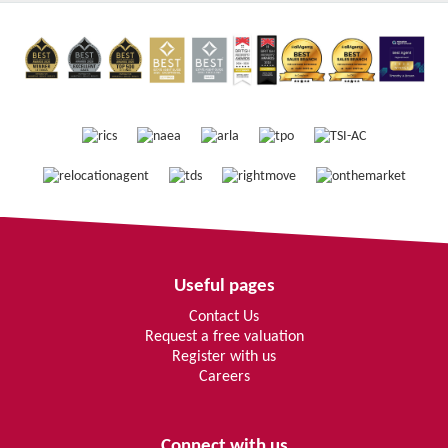
Useful pages
Contact Us
Request a free valuation
Register with us
Careers
Connect with us