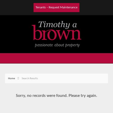
Tenants – Request Maintenance
Home
Search Results
Sorry, no records were found. Please try again.