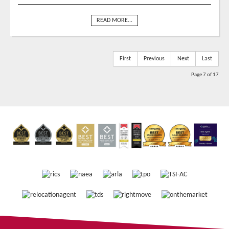
READ MORE...
First
Previous
Next
Last
Page 7 of 17