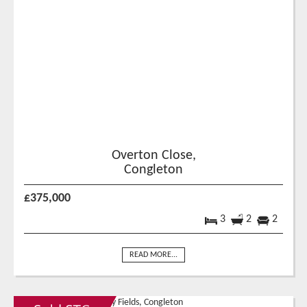
Overton Close,
Congleton
£375,000
3
2
2
READ MORE...