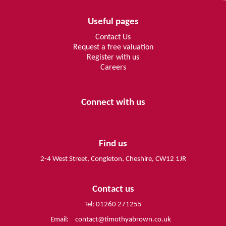
Useful pages
Contact Us
Request a free valuation
Register with us
Careers
Connect with us
Find us
2-4 West Street, Congleton, Cheshire, CW12 1JR
Contact us
Tel: 01260 271255
Email:
contact@timothyabrown.co.uk