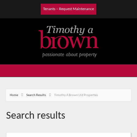
Tenants – Request Maintenance
Home
Search Results
Timothy A Brown Ltd Properties
Search results