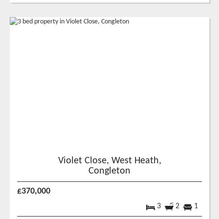
Violet Close, West Heath,
Congleton
£370,000
3
2
1