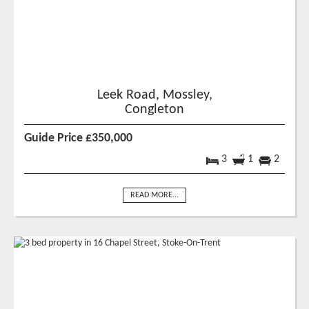
Leek Road, Mossley,
Congleton
Guide Price £350,000
3
1
2
READ MORE...