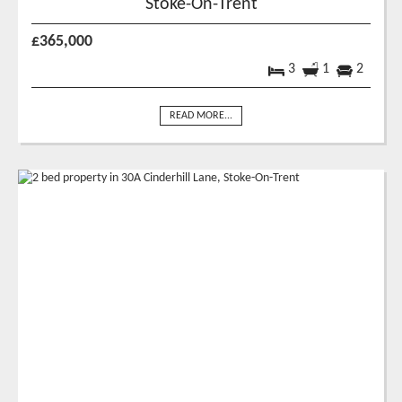
Stoke-On-Trent
£365,000
3
1
2
READ MORE...