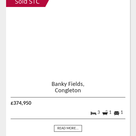
Banky Fields,
Congleton
£374,950
3
1
1
READ MORE...