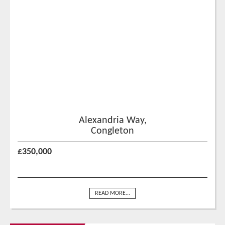
Alexandria Way,
Congleton
£350,000
READ MORE...