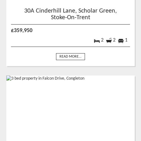
30A Cinderhill Lane, Scholar Green,
Stoke-On-Trent
£359,950
2
2
1
READ MORE...