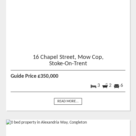
16 Chapel Street, Mow Cop,
Stoke-On-Trent
Guide Price £350,000
3
2
6
READ MORE...