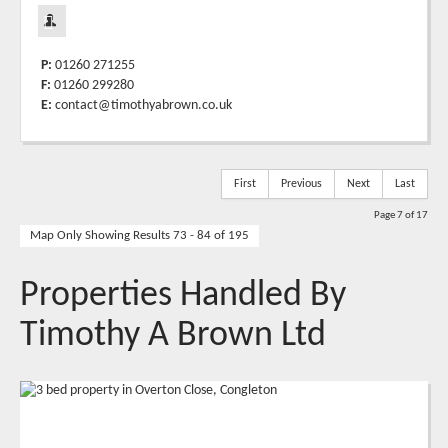
P:
01260 271255
F:
01260 299280
E:
contact@timothyabrown.co.uk
First
Previous
Next
Last
Page 7 of 17
Map Only Showing Results 73 - 84 of 195
Properties Handled By
Timothy A Brown Ltd