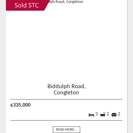
Biddulph Road,
Congleton
£335,000
3
2
2
READ MORE...