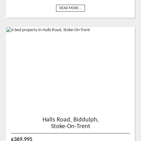
READ MORE...
Halls Road, Biddulph,
Stoke-On-Trent
£369,995