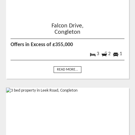
Falcon Drive,
Congleton
Offers in Excess of £355,000
3
2
1
READ MORE...