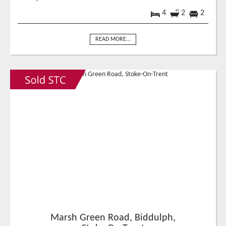
4
2
2
READ MORE...
Marsh Green Road, Biddulph,