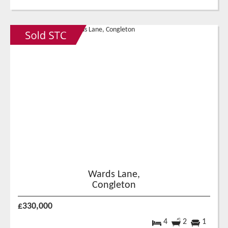
Wards Lane,
Congleton
£330,000
4
2
1