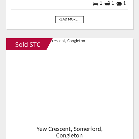
1
1
1
READ MORE...
Yew Crescent, Somerford,
Congleton