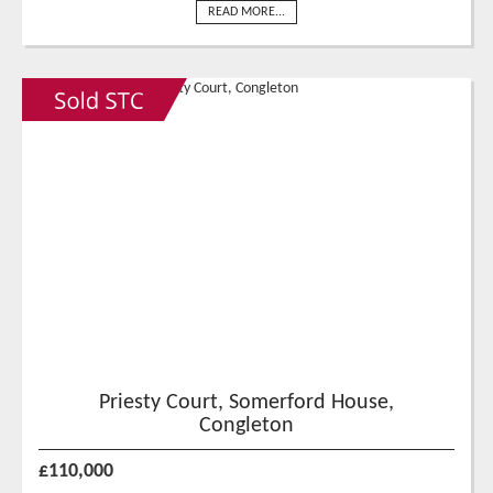
READ MORE...
Priesty Court, Somerford House,
Congleton
£110,000