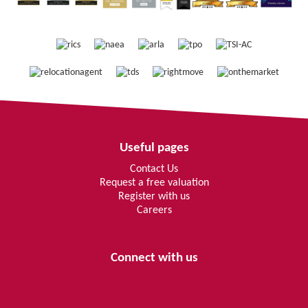
Useful pages
Contact Us
Request a free valuation
Register with us
Careers
Connect with us