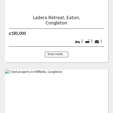
Ladera Retreat, Eaton,
Congleton
£180,000
2
2
1
READ MORE...