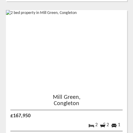
Mill Green,
Congleton
£167,950
2
2
1