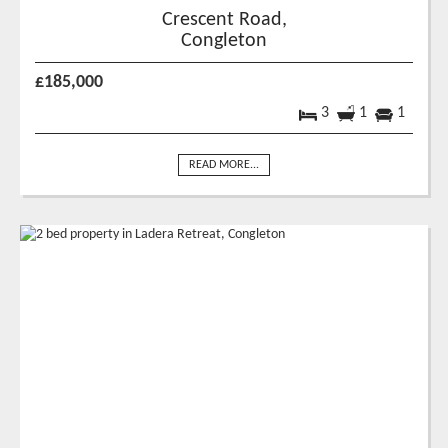
Crescent Road,
Congleton
£185,000
3
1
1
READ MORE...