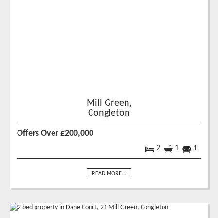
Mill Green,
Congleton
Offers Over £200,000
2
1
1
READ MORE...