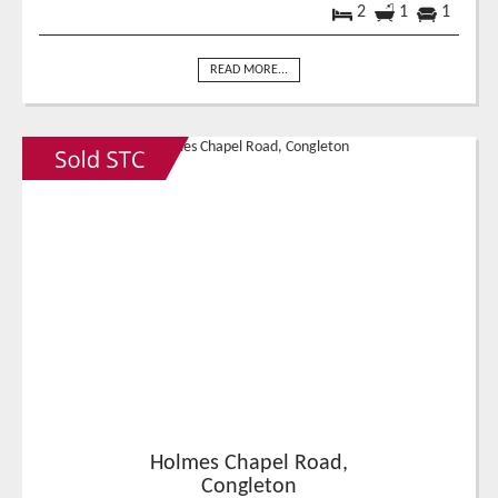
2
1
1
READ MORE...
Holmes Chapel Road,
Congleton