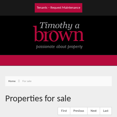
Tenants – Request Maintenance
Home
For sale
Properties for sale
First
Previous
Next
Last