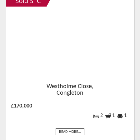
Westholme Close,
Congleton
£170,000
2
1
1
READ MORE...