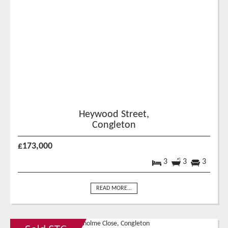
Heywood Street,
Congleton
£173,000
3
3
3
READ MORE...