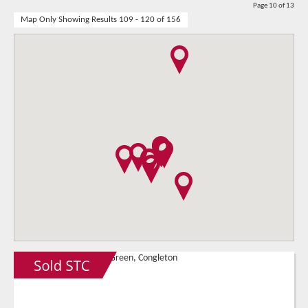
Page 10 of 13
Map Only Showing Results 109 - 120 of 156