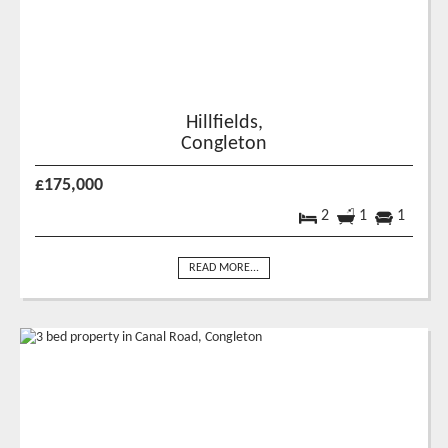
Hillfields,
Congleton
£175,000
2
1
1
READ MORE...