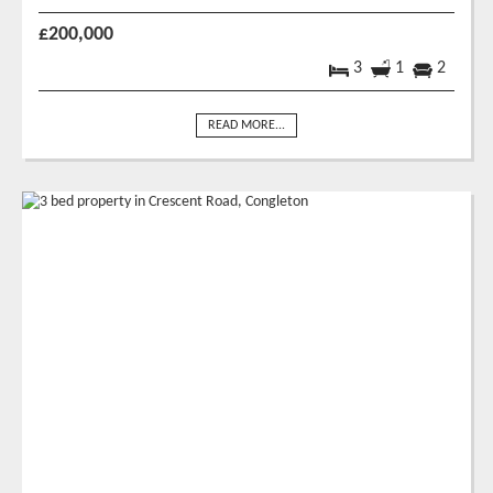
£200,000
3
1
2
READ MORE...