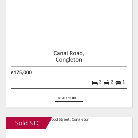
Canal Road,
Congleton
£175,000
3
2
1
READ MORE...