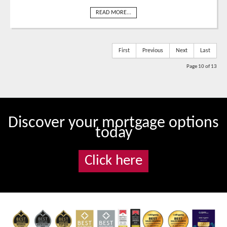
READ MORE...
First
Previous
Next
Last
Page 10 of 13
Discover your mortgage options
today
Click here