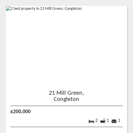
21 Mill Green,
Congleton
£200,000
2
1
1