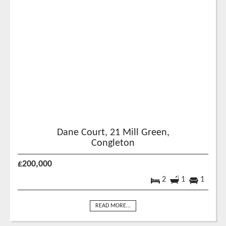
Dane Court, 21 Mill Green,
Congleton
£200,000
2
1
1
READ MORE...