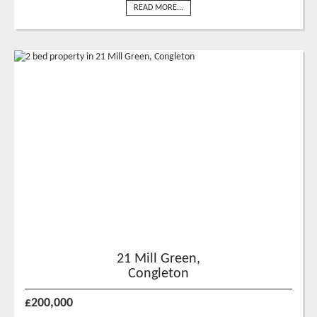
READ MORE...
21 Mill Green,
Congleton
£200,000