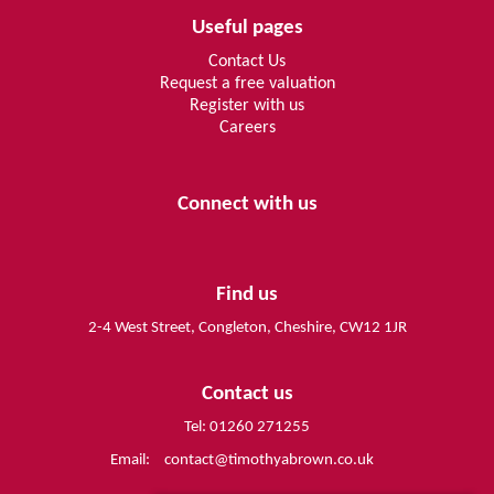
Useful pages
Contact Us
Request a free valuation
Register with us
Careers
Connect with us
Find us
2-4 West Street, Congleton, Cheshire, CW12 1JR
Contact us
Tel: 01260 271255
Email:
contact@timothyabrown.co.uk