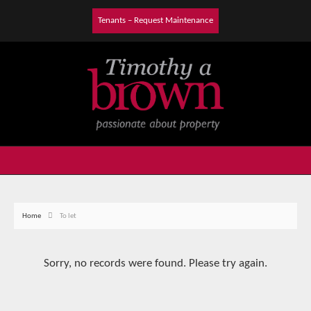
Tenants – Request Maintenance
Home
To let
Sorry, no records were found. Please try again.