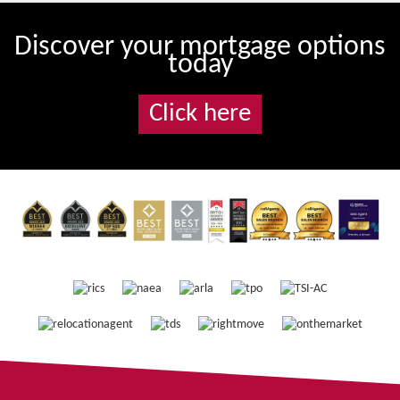
Discover your mortgage options
today
Click here