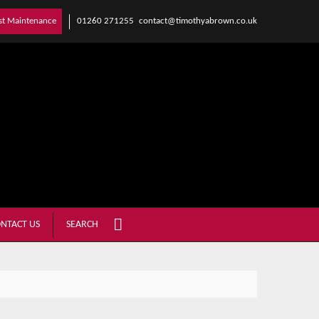
01260 271255
contact@timothyabrown.co.uk
st Maintenance
NTACT US
SEARCH