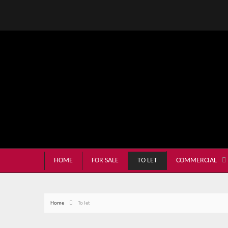
HOME
FOR SALE
TO LET
COMMERCIAL
Home
To let