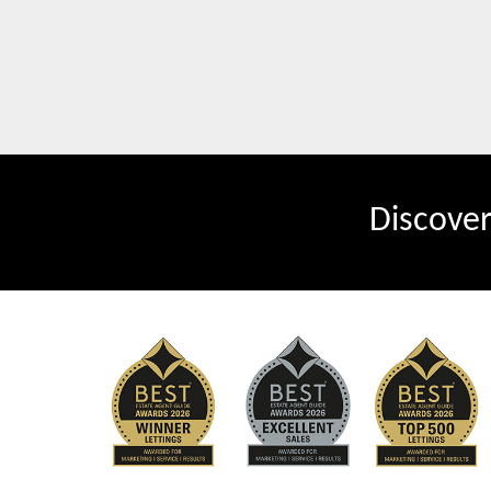
Discove