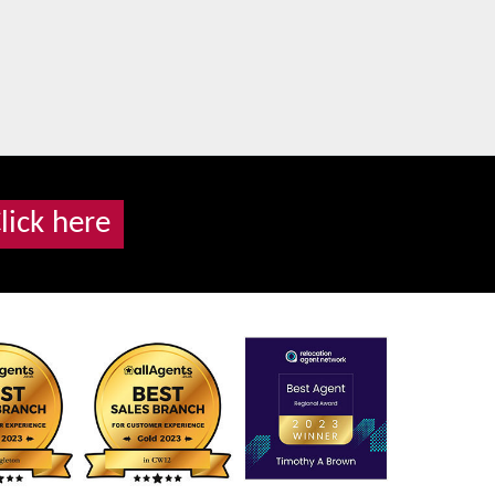
lick here