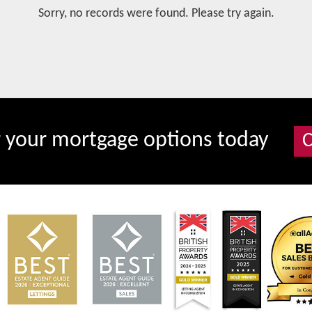
Sorry, no records were found. Please try again.
r your mortgage options today
C