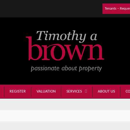
Tenants – Reque
REGISTER
VALUATION
ABOUT US
CO
SERVICES