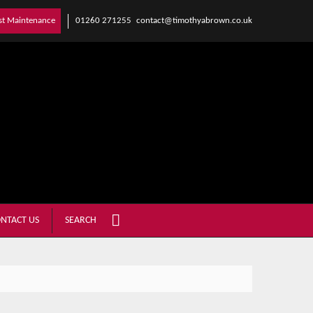
01260 271255
contact@timothyabrown.co.uk
st Maintenance
NTACT US
SEARCH