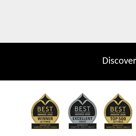
Discove