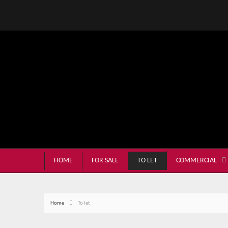
HOME
FOR SALE
TO LET
COMMERCIAL
Home
To let