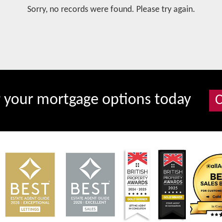
Sorry, no records were found. Please try again.
r your mortgage options today
C