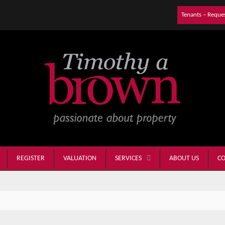
Tenants – Reque
REGISTER
VALUATION
ABOUT US
CO
SERVICES