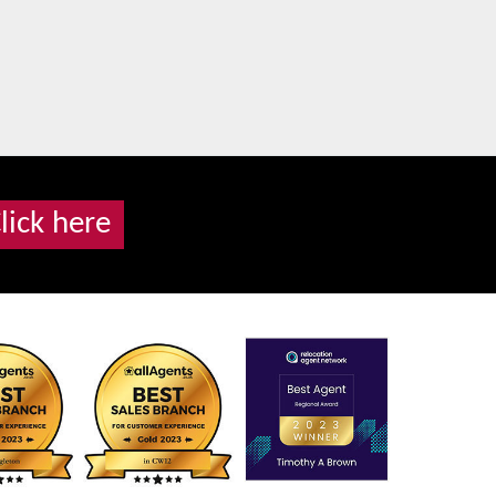
lick here