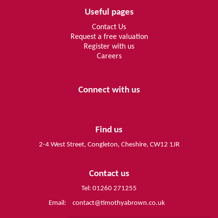
Useful pages
Contact Us
Request a free valuation
Register with us
Careers
Connect with us
Find us
2-4 West Street, Congleton, Cheshire, CW12 1JR
Contact us
Tel: 01260 271255
Email:
contact@timothyabrown.co.uk