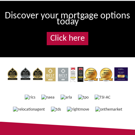
Discover your mortgage options
today
Click here