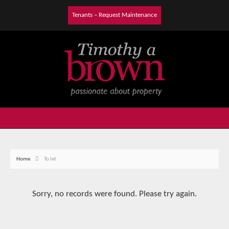
Tenants – Request Maintenance
Home
To let
Sorry, no records were found. Please try again.