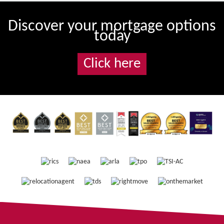
Discover your mortgage options
today
Click here