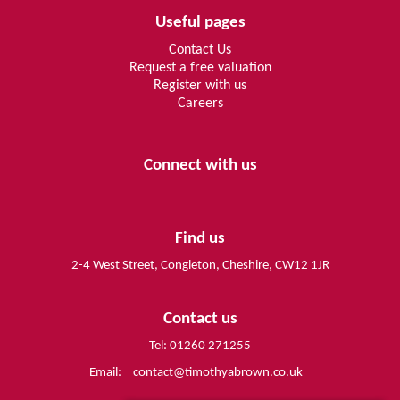
Useful pages
Contact Us
Request a free valuation
Register with us
Careers
Connect with us
Find us
2-4 West Street, Congleton, Cheshire, CW12 1JR
Contact us
Tel: 01260 271255
Email:
contact@timothyabrown.co.uk