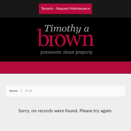
Tenants – Request Maintenance
Home
To let
Sorry, no records were found. Please try again.