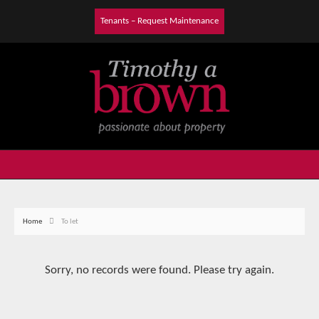
Tenants – Request Maintenance
Home
To let
Sorry, no records were found. Please try again.