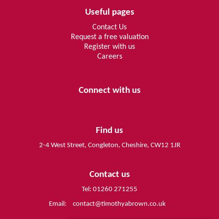
Useful pages
Contact Us
Request a free valuation
Register with us
Careers
Connect with us
Find us
2-4 West Street, Congleton, Cheshire, CW12 1JR
Contact us
Tel: 01260 271255
Email:
contact@timothyabrown.co.uk