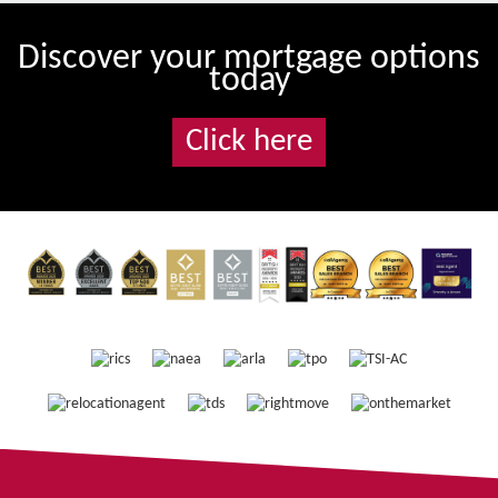
Discover your mortgage options
today
Click here