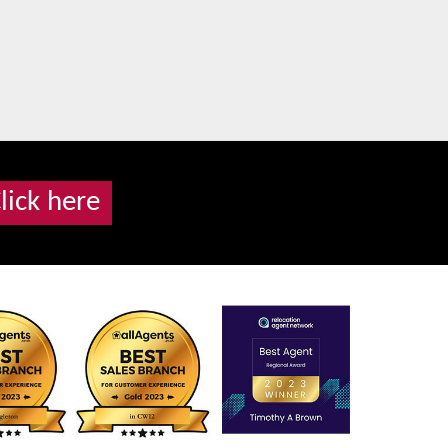
lick here