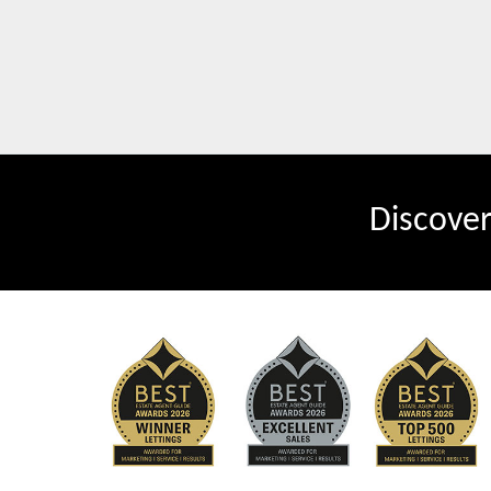
Discove