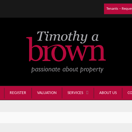
Tenants – Reque
REGISTER
VALUATION
ABOUT US
CO
SERVICES