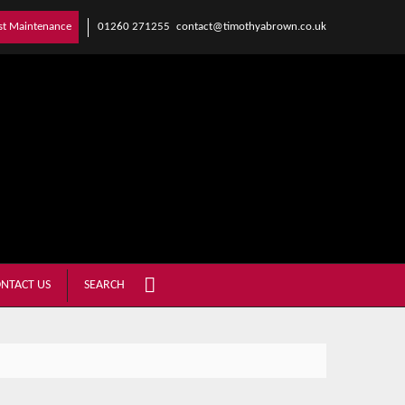
01260 271255
contact@timothyabrown.co.uk
st Maintenance
NTACT US
SEARCH