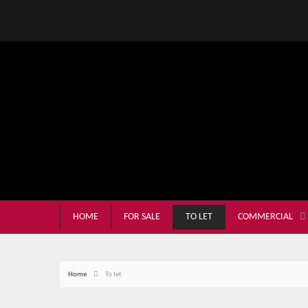
HOME
FOR SALE
TO LET
COMMERCIAL
Home
To let