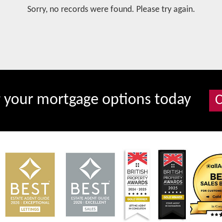
Sorry, no records were found. Please try again.
r your mortgage options today
C