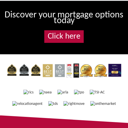
Discover your mortgage options
today
Click here