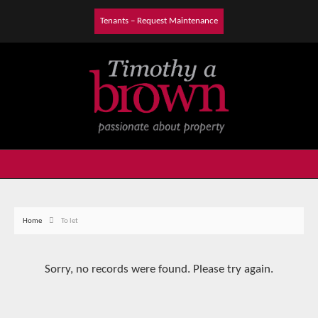
Tenants – Request Maintenance
Home
To let
Sorry, no records were found. Please try again.