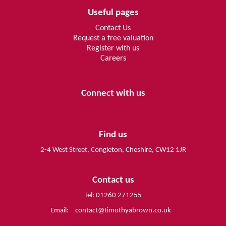
Useful pages
Contact Us
Request a free valuation
Register with us
Careers
Connect with us
Find us
2-4 West Street, Congleton, Cheshire, CW12 1JR
Contact us
Tel: 01260 271255
Email:
contact@timothyabrown.co.uk