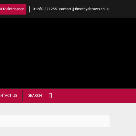
01260 271255
contact@timothyabrown.co.uk
st Maintenance
NTACT US
SEARCH