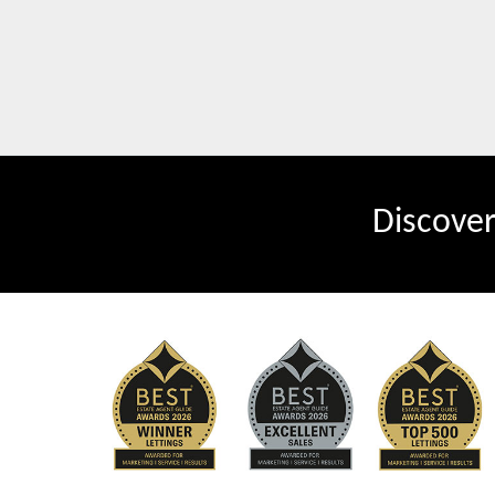
Discove