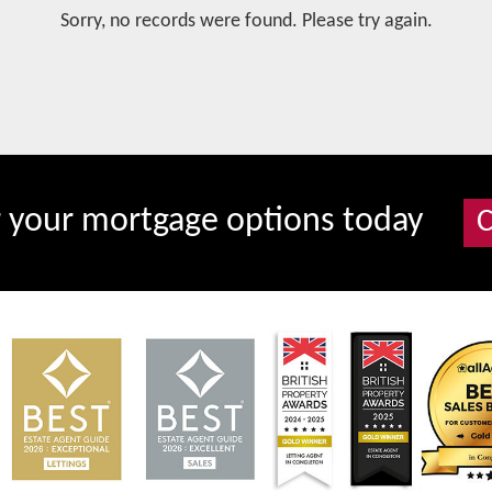
Sorry, no records were found. Please try again.
r your mortgage options today
C