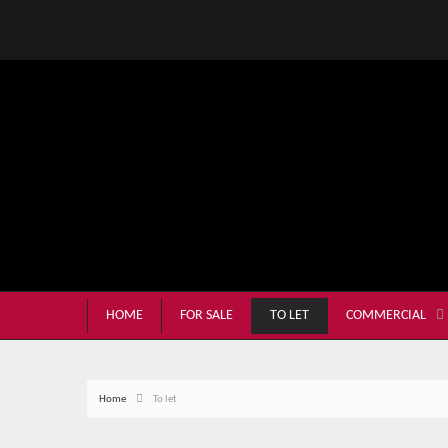
HOME
FOR SALE
TO LET
COMMERCIAL
Home
To let