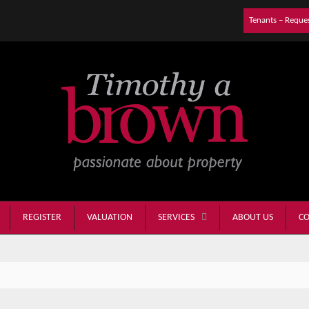
Tenants – Reque
REGISTER
VALUATION
ABOUT US
CO
SERVICES