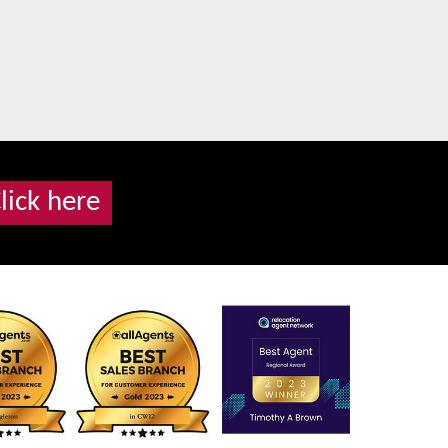
lick here