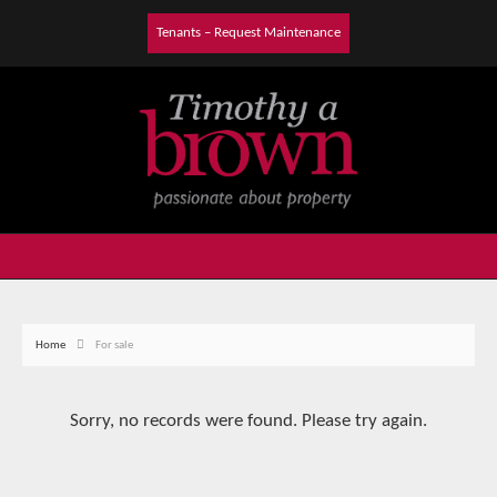
Tenants – Request Maintenance
Home
For sale
Sorry, no records were found. Please try again.