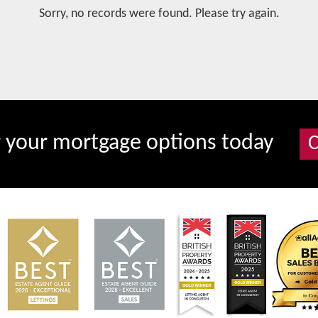
Sorry, no records were found. Please try again.
r your mortgage options today
C