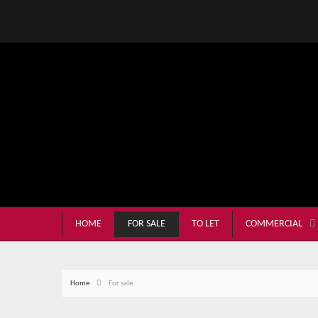
HOME
FOR SALE
TO LET
COMMERCIAL
Home
For sale