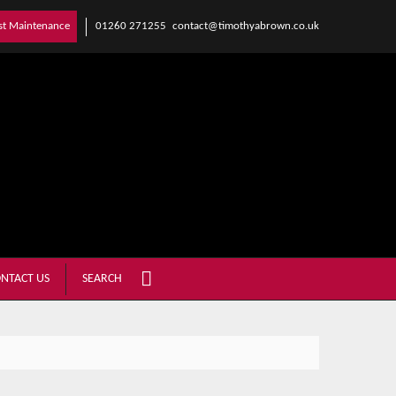
01260 271255
contact@timothyabrown.co.uk
st Maintenance
NTACT US
SEARCH