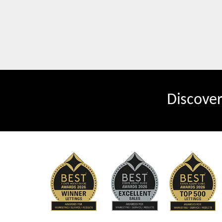
Discove