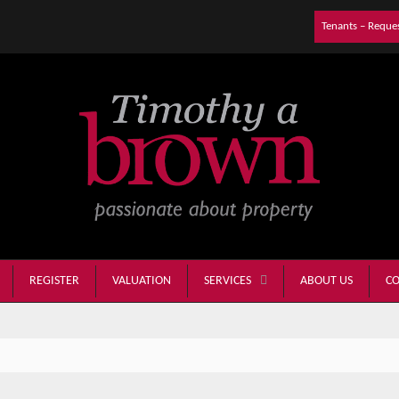
Tenants – Reque
REGISTER
VALUATION
ABOUT US
CO
SERVICES