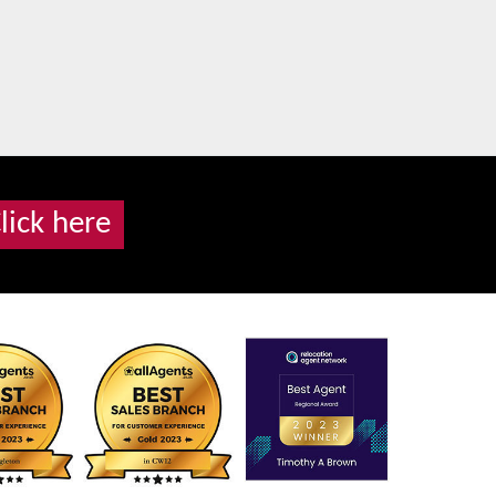
lick here