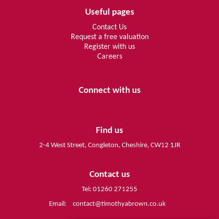
Useful pages
Contact Us
Request a free valuation
Register with us
Careers
Connect with us
Find us
2-4 West Street, Congleton, Cheshire, CW12 1JR
Contact us
Tel: 01260 271255
Email:
contact@timothyabrown.co.uk