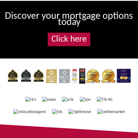
Discover your mortgage options
today
Click here