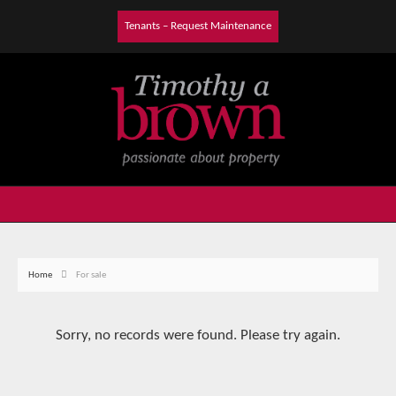
Tenants – Request Maintenance
Home
For sale
Sorry, no records were found. Please try again.