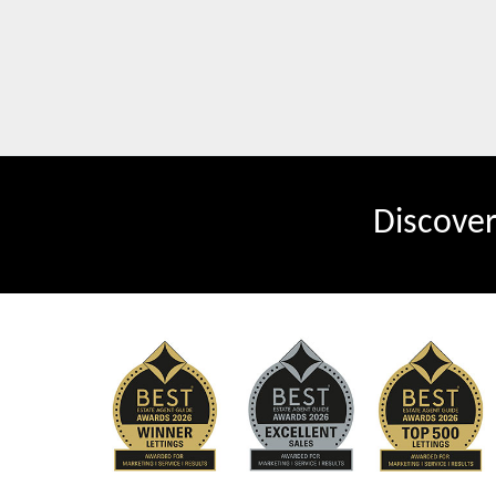
Discove