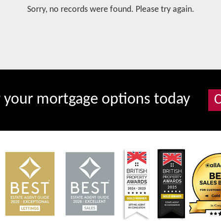
Sorry, no records were found. Please try again.
r your mortgage options today
C