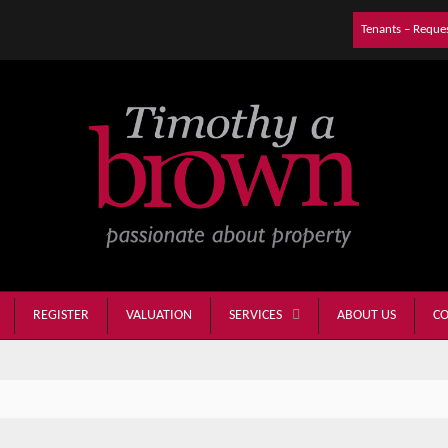
Tenants – Reque
REGISTER
VALUATION
ABOUT US
CO
SERVICES