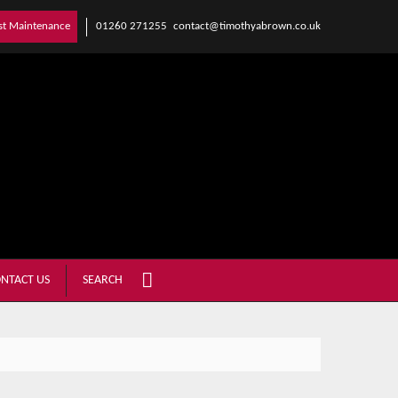
01260 271255
contact@timothyabrown.co.uk
st Maintenance
NTACT US
SEARCH