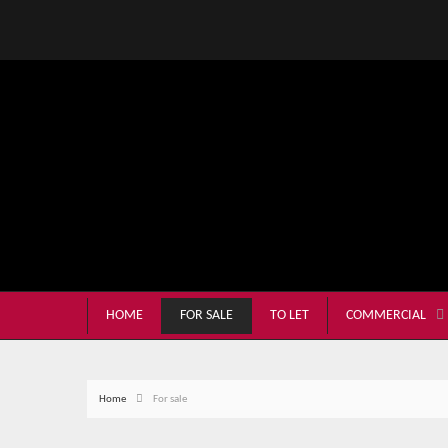
HOME
FOR SALE
TO LET
COMMERCIAL
Home
For sale