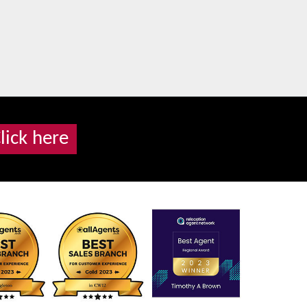
lick here