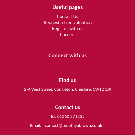
Useful pages
Contact Us
Request a free valuation
Register with us
Careers
Connect with us
Find us
2-4 West Street, Congleton, Cheshire, CW12 1JR
Contact us
Tel: 01260 271255
Email:
contact@timothyabrown.co.uk