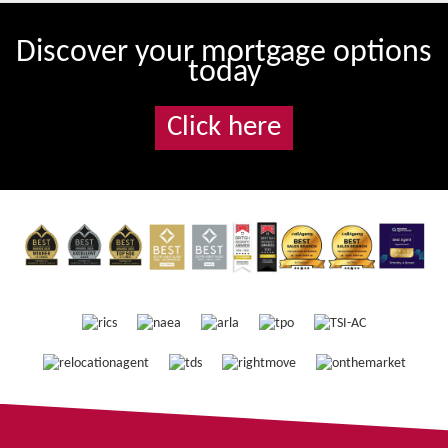
Discover your mortgage options
today
Click here