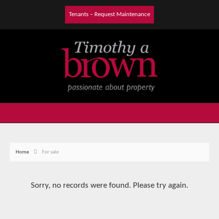
Tenants – Request Maintenance
Home
For sale
Sorry, no records were found. Please try again.