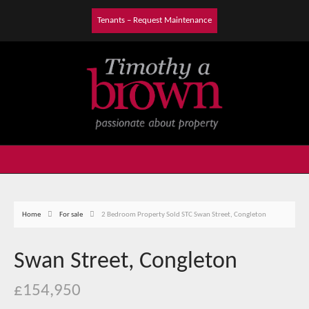
Tenants – Request Maintenance
Home
For sale
2 Bedroom Property Sold STC Swan Street, Congleton
Swan Street, Congleton
£154,950