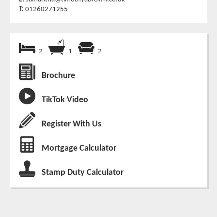
T:
01260271255
2
1
2
Brochure
TikTok Video
Register With Us
Mortgage Calculator
Stamp Duty Calculator