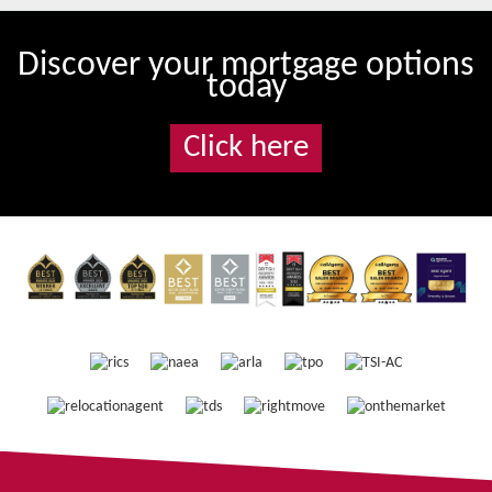
Discover your mortgage options
today
Click here