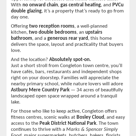
With 
no onward chain
, 
gas central heating
, and 
PVCu 
double glazing
, it’s a property that’s ready to go from 
day one.
Offering 
two reception rooms
, a well-planned 
kitchen, 
two double bedrooms
, an 
upstairs 
bathroom
, and a 
generous rear yard
, this home 
delivers the space, layout and practicality that buyers 
love.
And the location? 
Absolutely spot-on.
Just a short stroll from Congleton town centre, you’ll 
have cafés, bars, restaurants and independent shops 
right on your doorstep. Families will appreciate the 
nearby primary school, while nature lovers will adore 
Astbury Mere Country Park
 — 34 acres of beautifully 
landscaped open space wrapped around a tranquil 
lake.
For those who like to keep active, Congleton offers 
fitness centres, scenic walks at 
Bosley Cloud
, and easy 
access to the 
Peak District National Park
. The town 
continues to thrive with a 
Marks & Spencer Simply 
Food
, major supermarkets, butchers, bakers, florists, 