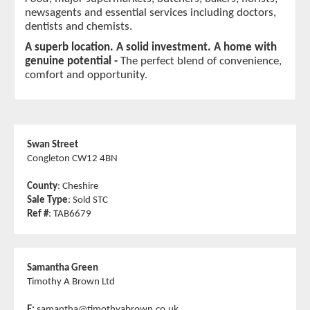
newsagents and essential services including doctors, 
dentists and chemists.
A superb location. A solid investment. A home with 
genuine potential - 
The perfect blend of convenience, 
comfort and opportunity.
Swan Street
Congleton CW12 4BN
County
: Cheshire
Sale Type
: Sold STC
Ref #
: TAB6679
Samantha Green
Timothy A Brown Ltd
E:
samantha@timothyabrown.co.uk