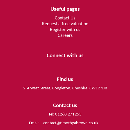
Useful pages
Contact Us
Request a free valuation
Register with us
Careers
Connect with us
Find us
2-4 West Street, Congleton, Cheshire, CW12 1JR
Contact us
Tel: 01260 271255
Email:
contact@timothyabrown.co.uk