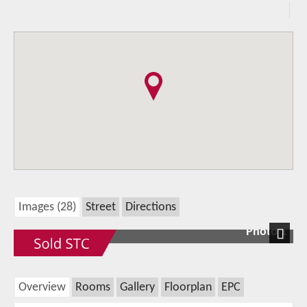
Images (28)
Street
Directions
Photo 1
Next
Overview
Rooms
Gallery
Floorplan
EPC