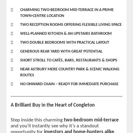
CHARMING TWO-BEDROOM MID-TERRACE IN A PRIME
TOWN-CENTRE LOCATION
TWO RECEPTION ROOMS OFFERING FLEXIBLE LIVING SPACE
WELL-PLANNED KITCHEN & AN UPSTAIRS BATHROOM
TWO DOUBLE BEDROOMS WITH PRACTICAL LAYOUT
GENEROUS REAR YARD WITH GREAT POTENTIAL
SHORT STROLL TO CAFÉS, BARS, RESTAURANTS & SHOPS
NEAR ASTBURY MERE COUNTRY PARK & SCENIC WALKING
ROUTES
NO ONWARD CHAIN – READY FOR IMMEDIATE PURCHASE
A Brilliant Buy in the Heart of Congleton
Step inside this charming 
two-bedroom mid-terrace
and you’ll instantly see why it’s a standout 
opportunity for 
investors and home-hunters alike
. 