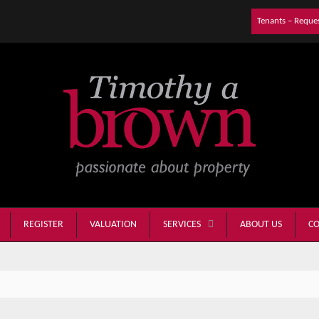
Tenants – Reque
REGISTER
VALUATION
ABOUT US
CO
SERVICES