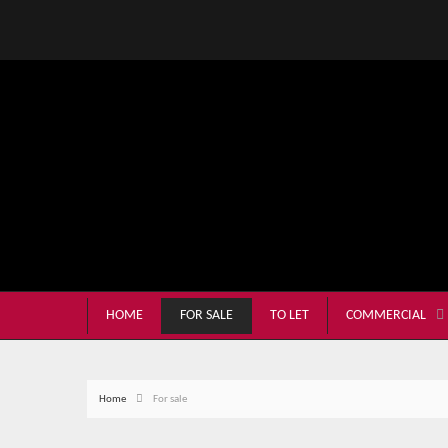
HOME
FOR SALE
TO LET
COMMERCIAL
Home
For sale