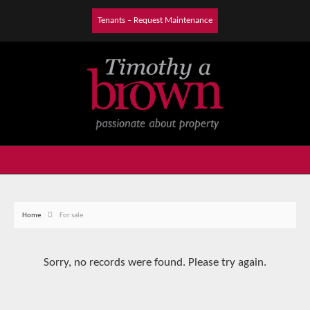
Tenants – Request Maintenance
Home
For sale
Sorry, no records were found. Please try again.