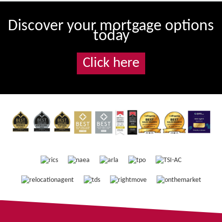
Discover your mortgage options
today
Click here