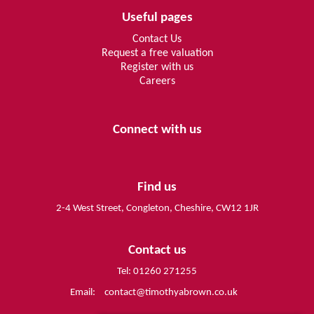
Useful pages
Contact Us
Request a free valuation
Register with us
Careers
Connect with us
Find us
2-4 West Street, Congleton, Cheshire, CW12 1JR
Contact us
Tel: 01260 271255
Email:
contact@timothyabrown.co.uk