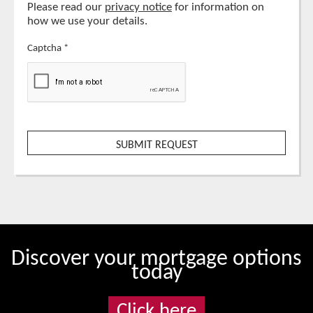
Please read our
privacy notice
for information on
how we use your details.
Captcha
*
Discover your mortgage options
today
Click here