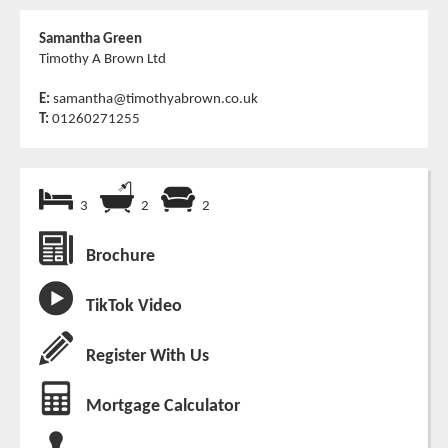
Samantha Green
Timothy A Brown Ltd
E:
samantha@timothyabrown.co.uk
T:
01260271255
3
2
2
Brochure
TikTok Video
Register With Us
Mortgage Calculator