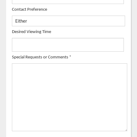
Contact Preference
Desired Viewing Time
Special Requests or Comments
*