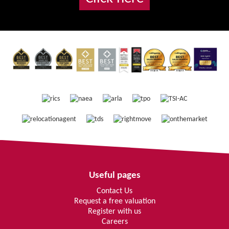
Useful pages
Contact Us
Request a free valuation
Register with us
Careers