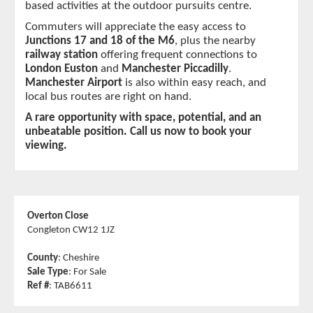
based activities at the outdoor pursuits centre.
Commuters will appreciate the easy access to 
Junctions 17 and 18 of the M6
, plus the nearby 
railway station
 offering frequent connections to 
London Euston
 and 
Manchester Piccadilly
. 
Manchester Airport
 is also within easy reach, and 
local bus routes are right on hand.
A rare opportunity with space, potential, and an 
unbeatable position. Call us now to book your 
viewing.
Overton Close
Congleton CW12 1JZ
County
: Cheshire
Sale Type
: For Sale
Ref #
: TAB6611