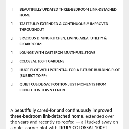
BEAUTIFULLY UPDATED THREE-BEDROOM LINK-DETACHED
HOME
TASTEFULLY EXTENDED & CONTINUOUSLY IMPROVED
THROUGHOUT
SPACIOUS DINING KITCHEN, LIVING AREA, UTILITY &
CLOAKROOM
LOUNGE WITH CAST IRON MULTI-FUEL STOVE
COLOSSAL 100FT GARDENS
HUGE PLOT WITH POTENTIAL FOR A FUTURE BUILDING PLOT
(SUBJECT TO PP)
QUIET CUL-DE-SAC POSITION JUST MOMENTS FROM
CONGLETON TOWN CENTRE
A 
beautifully cared-for and continuously improved 
three-bedroom link-detached home
, extended over 
the years and recently re-roofed — all tucked away on 
a quiet corner plot with 
TRULY COLOSSAL 100FT 