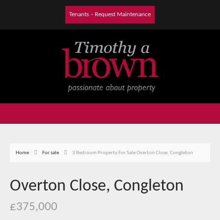
Tenants – Request Maintenance
Home
For sale
3 Bedroom Property For Sale Overton Close, Congleton
Overton Close, Congleton
£375,000