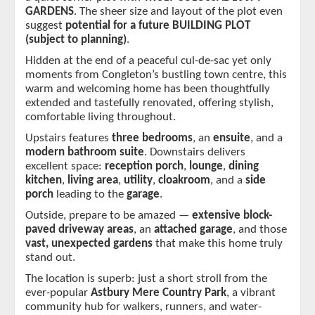
GARDENS
. The sheer size and layout of the plot even 
suggest 
potential for a future BUILDING PLOT 
(subject to planning)
.
Hidden at the end of a peaceful cul-de-sac yet only 
moments from Congleton’s bustling town centre, this 
warm and welcoming home has been thoughtfully 
extended and tastefully renovated, offering stylish, 
comfortable living throughout.
Upstairs features 
three bedrooms
, an 
ensuite
, and a 
modern bathroom suite
. Downstairs delivers 
excellent space: 
reception porch
, 
lounge
, 
dining 
kitchen
, 
living area
, 
utility
, 
cloakroom
, and a
 side 
porch 
leading to the 
garage
.
Outside, prepare to be amazed — 
extensive block-
paved driveway areas
, an 
attached garage
, and those 
vast, unexpected gardens
 that make this home truly 
stand out.
The location is superb: just a short stroll from the 
ever-popular 
Astbury Mere Country Park
, a vibrant 
community hub for walkers, runners, and water-