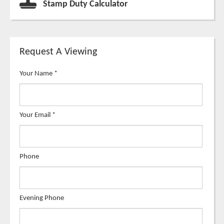
Stamp Duty Calculator
Request A Viewing
Your Name
*
Your Email
*
Phone
Evening Phone