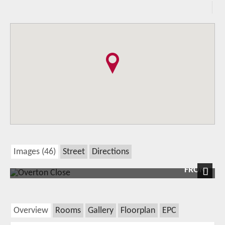
Images (46)
Street
Directions
FRONT
Next
Overview
Rooms
Gallery
Floorplan
EPC