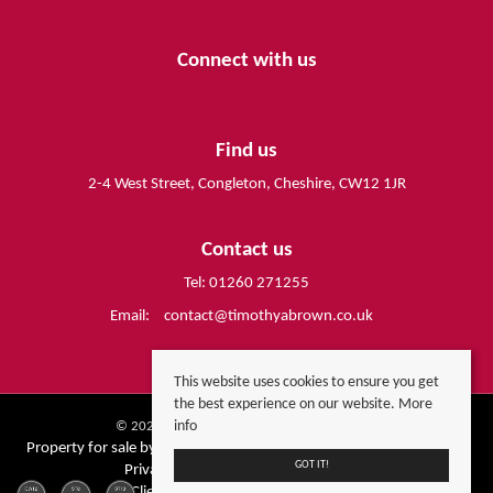
Connect with us
Find us
2-4 West Street, Congleton, Cheshire, CW12 1JR
Contact us
Tel: 01260 271255
Email:
contact@timothyabrown.co.uk
This website uses cookies to ensure you get
the best experience on our website.
More
info
© 2026 Timothy A Brown All rights reserved.
Property for sale by region
Property to let by region
Cookie Policy
GOT IT!
Privacy Policy
Complaints Procedure
Client Money Protection Certificate