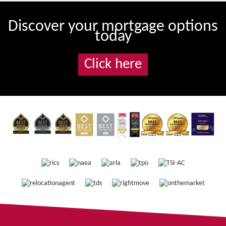
Discover your mortgage options
today
Click here