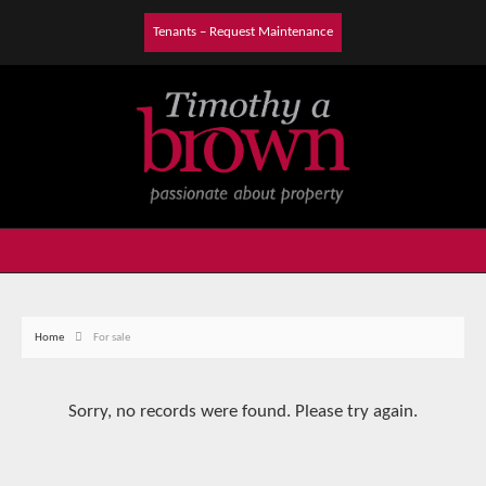
Tenants – Request Maintenance
Home
For sale
Sorry, no records were found. Please try again.