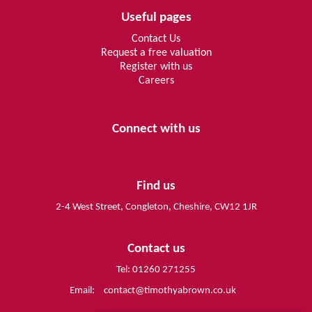
Useful pages
Contact Us
Request a free valuation
Register with us
Careers
Connect with us
Find us
2-4 West Street, Congleton, Cheshire, CW12 1JR
Contact us
Tel: 01260 271255
Email:
contact@timothyabrown.co.uk