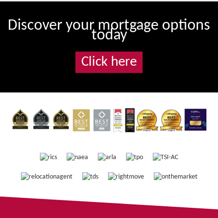
Discover your mortgage options
today
Click here