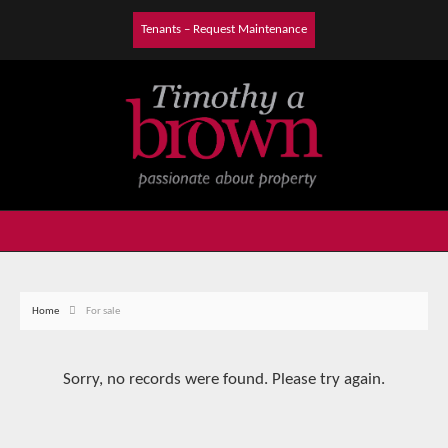
Tenants – Request Maintenance
Home
For sale
Sorry, no records were found. Please try again.