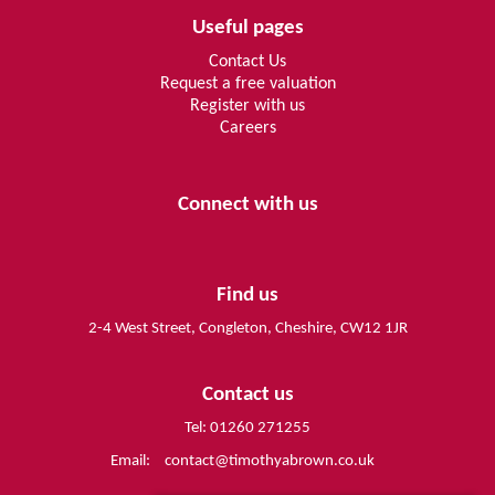
Useful pages
Contact Us
Request a free valuation
Register with us
Careers
Connect with us
Find us
2-4 West Street, Congleton, Cheshire, CW12 1JR
Contact us
Tel: 01260 271255
Email:
contact@timothyabrown.co.uk