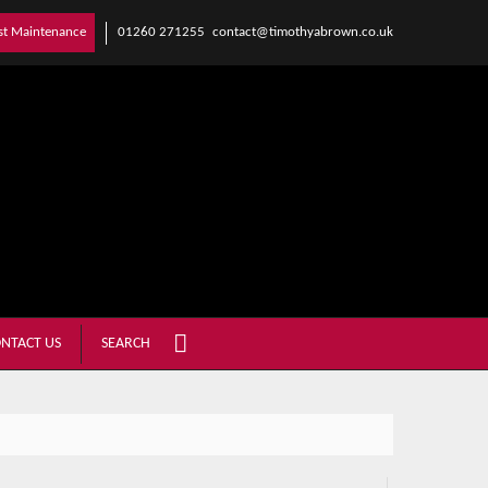
01260 271255
contact@timothyabrown.co.uk
st Maintenance
NTACT US
SEARCH