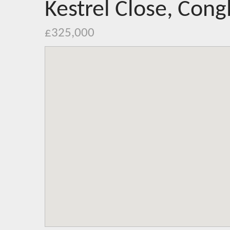
Kestrel Close, Cong
£325,000