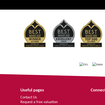
Useful pages
Connect
Contact Us
Request a free valuation