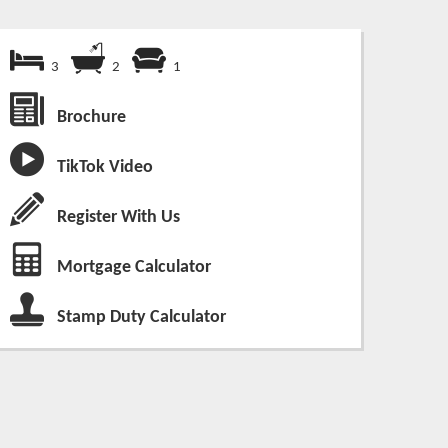
3
2
1
Brochure
TikTok Video
Register With Us
Mortgage Calculator
Stamp Duty Calculator