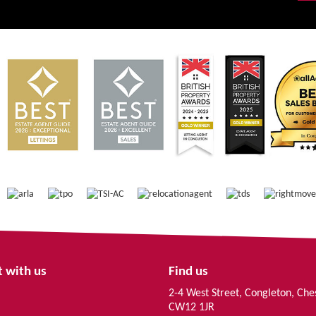
 with us
Find us
2-4 West Street, Congleton, Che
CW12 1JR