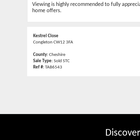
Viewing is highly recommended to fully appreciat
home offers.
Kestrel Close
Congleton CW12 3FA
County
: Cheshire
Sale Type
: Sold STC
Ref #
: TAB6543
Discove