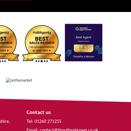
Contact us
shire,
Tel: 01260 271255
Email:
contact@timothyabrown.co.uk