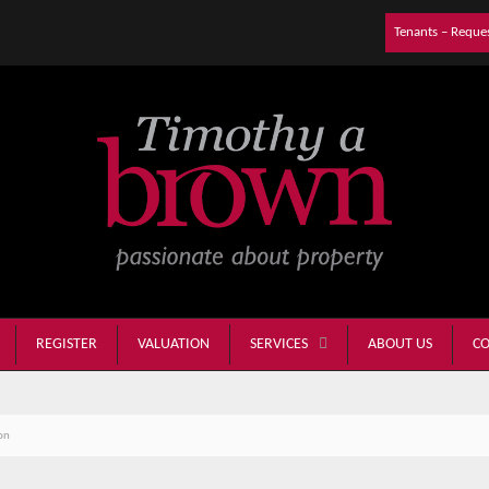
Tenants – Reque
REGISTER
VALUATION
ABOUT US
CO
SERVICES
on