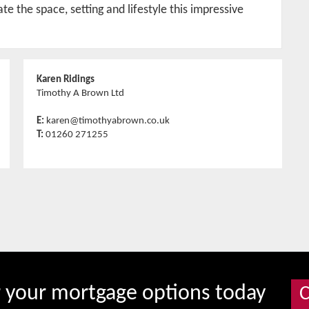
e the space, setting and lifestyle this impressive
Karen Ridings
Timothy A Brown Ltd
E:
karen@timothyabrown.co.uk
T:
01260 271255
r your mortgage options today
C