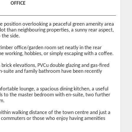
OFFICE
 position overlooking a peaceful green amenity area
plot than neighbouring properties, a sunny rear aspect,
 the side.
 timber office/garden room set neatly in the rear
e working, hobbies, or simply escaping with a coffee.
 brick elevations, PVCu double glazing and gas-fired
 en-suite and family bathroom have been recently
fortable lounge, a spacious dining kitchen, a useful
eads to the master bedroom with en-suite, two further
m.
ithin walking distance of the town centre and just a
for commuters or those who enjoy having amenities