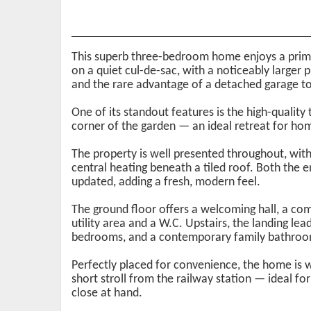
This superb three-bedroom home enjoys a prime
on a quiet cul-de-sac, with a noticeably larger 
and the rare advantage of a detached garage to
One of its standout features is the high-quality
corner of the garden — an ideal retreat for hom
The property is well presented throughout, with
central heating beneath a tiled roof. Both the
updated, adding a fresh, modern feel.
The ground floor offers a welcoming hall, a com
utility area and a W.C. Upstairs, the landing l
bedrooms, and a contemporary family bathroo
Perfectly placed for convenience, the home is w
short stroll from the railway station — ideal 
close at hand.