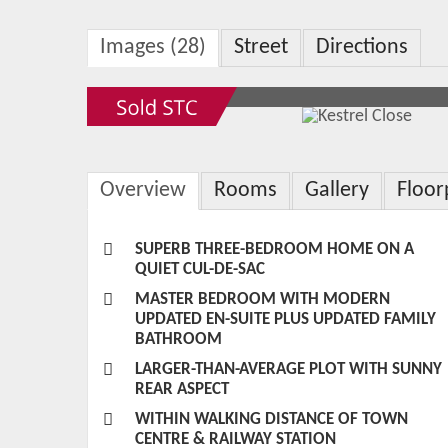
Images (28)
Street
Directions
Overview
Rooms
Gallery
Floor
SUPERB THREE-BEDROOM HOME ON A
QUIET CUL-DE-SAC
MASTER BEDROOM WITH MODERN
UPDATED EN-SUITE PLUS UPDATED FAMILY
BATHROOM
LARGER-THAN-AVERAGE PLOT WITH SUNNY
REAR ASPECT
WITHIN WALKING DISTANCE OF TOWN
CENTRE & RAILWAY STATION