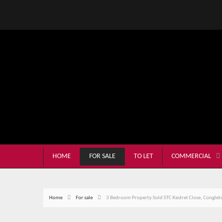
HOME
FOR SALE
TO LET
COMMERCIAL
Home
For sale
3 Bedroom Property Sold STC Kestrel Close, Conglet