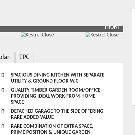
FRONT
plan
EPC
SPACIOUS DINING KITCHEN WITH SEPARATE
UTILITY & GROUND FLOOR W.C.
QUALITY TIMBER GARDEN ROOM/OFFICE
PROVIDING IDEAL WORK-FROM-HOME
SPACE
DETACHED GARAGE TO THE SIDE OFFERING
RARE ADDED VALUE
RARE COMBINATION OF EXTRA SPACE,
PRIME POSITION & UNIQUE GARDEN