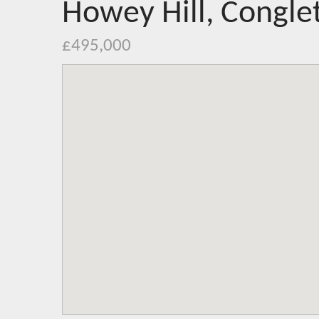
Howey Hill, Congle
£495,000