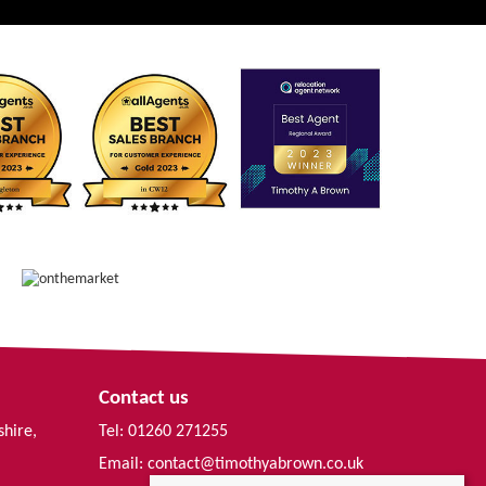
Contact us
shire,
Tel: 01260 271255
Email:
contact@timothyabrown.co.uk