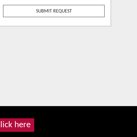
lick here