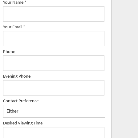
Your Name
*
Your Email
*
Phone
Evening Phone
Contact Preference
Desired Viewing Time