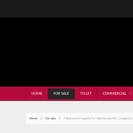
HOME
FOR SALE
TO LET
COMMERCIAL
Home
For sale
4 Bedroom Property For Sale Howey Hill, Congleton