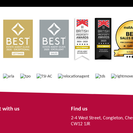
 with us
Find us
2-4 West Street, Congleton, Che
CW12 1JR