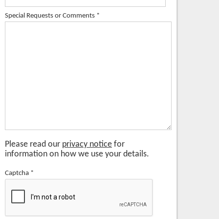
Special Requests or Comments
*
Please read our
privacy notice
for
information on how we use your details.
Captcha
*