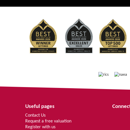
Useful pages
Connect
Contact Us
Request a free valuation
Register with us