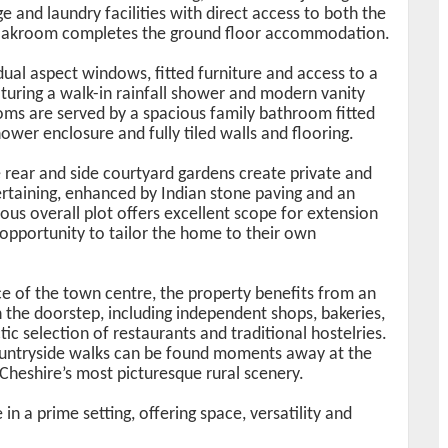
e and laundry facilities with direct access to both the
loakroom completes the ground floor accommodation.
 dual aspect windows, fitted furniture and access to a
turing a walk-in rainfall shower and modern vanity
ooms are served by a spacious family bathroom fitted
ower enclosure and fully tiled walls and flooring.
 rear and side courtyard gardens create private and
rtaining, enhanced by Indian stone paving and an
ous overall plot offers excellent scope for extension
 opportunity to tailor the home to their own
ce of the town centre, the property benefits from an
n the doorstep, including independent shops, bakeries,
ic selection of restaurants and traditional hostelries.
ountryside walks can be found moments away at the
Cheshire’s most picturesque rural scenery.
in a prime setting, offering space, versatility and