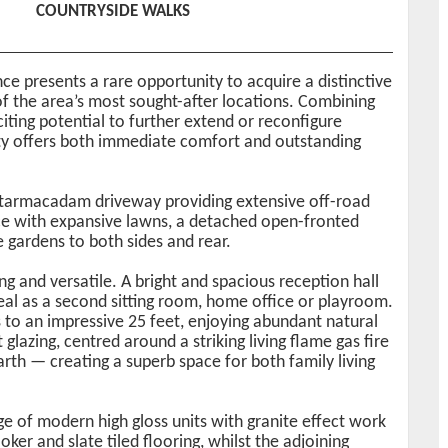
COUNTRYSIDE WALKS
e presents a rare opportunity to acquire a distinctive
f the area’s most sought-after locations. Combining
ting potential to further extend or reconfigure
rty offers both immediate comfort and outstanding
 tarmacadam driveway providing extensive off-road
ce with expansive lawns, a detached open-fronted
e gardens to both sides and rear.
 and versatile. A bright and spacious reception hall
deal as a second sitting room, home office or playroom.
to an impressive 25 feet, enjoying abundant natural
glazing, centred around a striking living flame gas fire
arth — creating a superb space for both family living
nge of modern high gloss units with granite effect work
oker and slate tiled flooring, whilst the adjoining