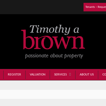
Tenants – Reque
REGISTER
VALUATION
ABOUT US
CO
SERVICES