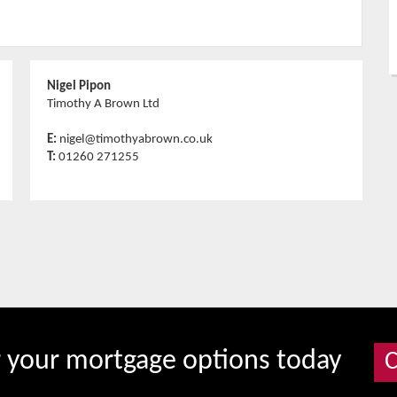
Nigel Pipon
Timothy A Brown Ltd
E:
nigel@timothyabrown.co.uk
T:
01260 271255
r your mortgage options today
C