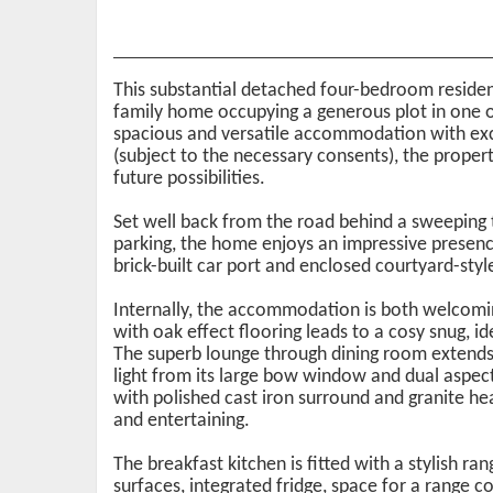
This substantial detached four-bedroom residenc
family home occupying a generous plot in one o
spacious and versatile accommodation with exci
(subject to the necessary consents), the prope
future possibilities.
Set well back from the road behind a sweeping
parking, the home enjoys an impressive presen
brick-built car port and enclosed courtyard-styl
Internally, the accommodation is both welcoming
with oak effect flooring leads to a cosy snug, i
The superb lounge through dining room extends 
light from its large bow window and dual aspect 
with polished cast iron surround and granite he
and entertaining.
The breakfast kitchen is fitted with a stylish ra
surfaces, integrated fridge, space for a range co