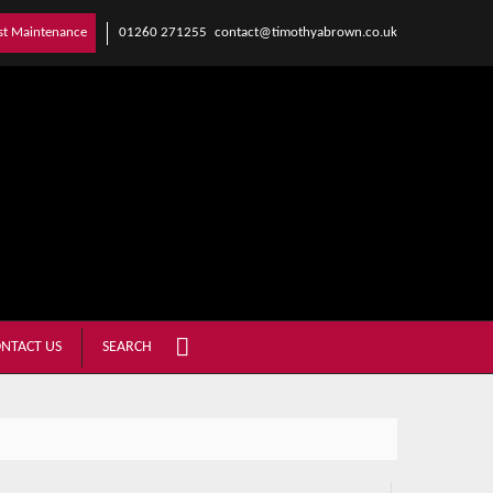
01260 271255
contact@timothyabrown.co.uk
st Maintenance
NTACT US
SEARCH