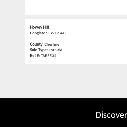
Howey Hill
Congleton CW12 4AF
County
: Cheshire
Sale Type
: For Sale
Ref #
: TAB6534
Discove