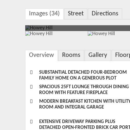
Images (34)
Street
Directions
Overview
Rooms
Gallery
Floor
SUBSTANTIAL DETACHED FOUR-BEDROOM
FAMILY HOME ON A GENEROUS PLOT
SPACIOUS 25FT LOUNGE THROUGH DINING
ROOM WITH FEATURE FIREPLACE
MODERN BREAKFAST KITCHEN WITH UTILIT
ROOM AND INTEGRAL GARAGE
EXTENSIVE DRIVEWAY PARKING PLUS
DETACHED OPEN-FRONTED BRICK CAR POR