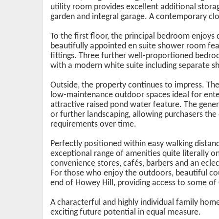
utility room provides excellent additional storag
garden and integral garage. A contemporary c
To the first floor, the principal bedroom enjoys
beautifully appointed en suite shower room fea
fittings. Three further well-proportioned bedr
with a modern white suite including separate sh
Outside, the property continues to impress. The
low-maintenance outdoor spaces ideal for ente
attractive raised pond water feature. The gener
or further landscaping, allowing purchasers the
requirements over time.
Perfectly positioned within easy walking distan
exceptional range of amenities quite literally o
convenience stores, cafés, barbers and an eclect
For those who enjoy the outdoors, beautiful c
end of Howey Hill, providing access to some of 
A characterful and highly individual family home 
exciting future potential in equal measure.