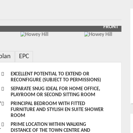
FRONT
plan
EPC
EXCELLENT POTENTIAL TO EXTEND OR
RECONFIGURE (SUBJECT TO PERMISSIONS)
SEPARATE SNUG IDEAL FOR HOME OFFICE,
PLAYROOM OR SECOND SITTING ROOM
Y
PRINCIPAL BEDROOM WITH FITTED
FURNITURE AND STYLISH EN SUITE SHOWER
ROOM
PRIME LOCATION WITHIN WALKING
T
DISTANCE OF THE TOWN CENTRE AND