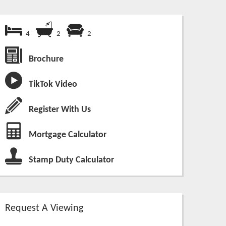
4
2
2
Brochure
TikTok Video
Register With Us
Mortgage Calculator
Stamp Duty Calculator
Request A Viewing