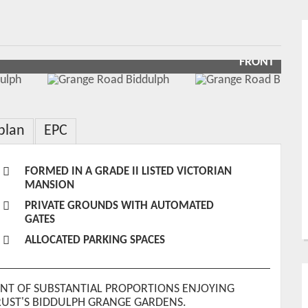
FRONT
plan
EPC
FORMED IN A GRADE II LISTED VICTORIAN
MANSION
PRIVATE GROUNDS WITH AUTOMATED
GATES
ALLOCATED PARKING SPACES
NT OF SUBSTANTIAL PROPORTIONS ENJOYING
RUST'S BIDDULPH GRANGE GARDENS.