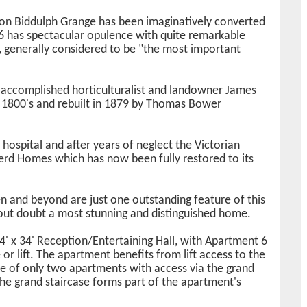
ion Biddulph Grange has been imaginatively converted
6 has spectacular opulence with quite remarkable
s, generally considered to be "the most important
 accomplished horticulturalist and landowner James
e 1800's and rebuilt in 1879 by Thomas Bower
 hospital and after years of neglect the Victorian
rd Homes which has now been fully restored to its
 and beyond are just one outstanding feature of this
out doubt a most stunning and distinguished home.
4' x 34' Reception/Entertaining Hall, with Apartment 6
 or lift. The apartment benefits from lift access to the
one of only two apartments with access via the grand
the grand staircase forms part of the apartment's