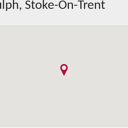
lph, Stoke-On-Trent