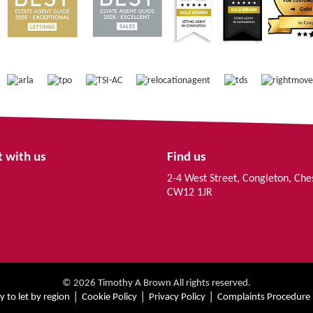
 with us
Find us
2-4 West Street, Congleton, Che
CW12 1JR
© 2026 Timothy A Brown All rights reserved.
y to let by region
Cookie Policy
Privacy Policy
Complaints Procedure