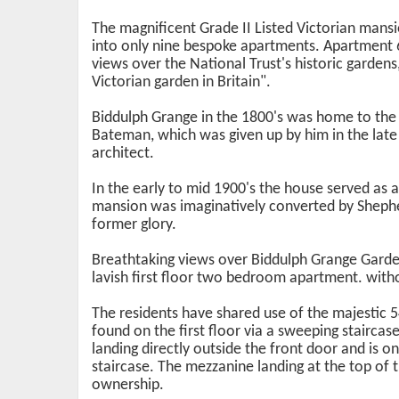
The magnificent Grade II Listed Victorian mans
into only nine bespoke apartments. Apartment 
views over the National Trust's historic garden
Victorian garden in Britain".
Biddulph Grange in the 1800's was home to the
Bateman, which was given up by him in the lat
architect.
In the early to mid 1900's the house served as a
mansion was imaginatively converted by Shephe
former glory.
Breathtaking views over Biddulph Grange Garden
lavish first floor two bedroom apartment. with
The residents have shared use of the majestic 5
found on the first floor via a sweeping staircase
landing directly outside the front door and is 
staircase. The mezzanine landing at the top of 
ownership.