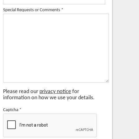
Special Requests or Comments
*
Please read our
privacy notice
for
information on how we use your details.
Captcha
*