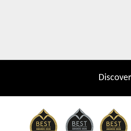
Discove