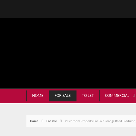
HOME
FOR SALE
TO LET
COMMERCIAL
Home
For sale
2 Bedroom Property For Sale Grange Road Biddulph,