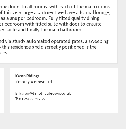
ring doors to all rooms, with each of the main rooms
 of this very large apartment we have a formal lounge,
s a snug or bedroom. Fully fitted quality dining
ter bedroom with fitted suite with door to ensuite
d suite and finally the main bathroom.
sed via sturdy automated operated gates, a sweeping
this residence and discreetly positioned is the
aces.
Karen Ridings
Timothy A Brown Ltd
E:
karen@timothyabrown.co.uk
T:
01260 271255