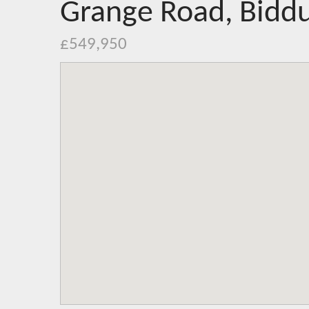
Grange Road, Biddu
£549,950