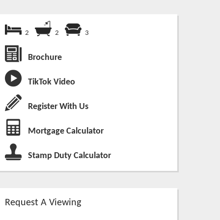
2
2
3
Brochure
TikTok Video
Register With Us
Mortgage Calculator
Stamp Duty Calculator
Request A Viewing