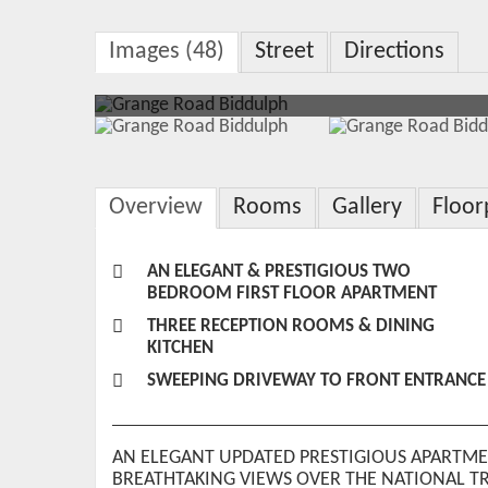
Images (48)
Street
Directions
Overview
Rooms
Gallery
Floor
AN ELEGANT & PRESTIGIOUS TWO
BEDROOM FIRST FLOOR APARTMENT
THREE RECEPTION ROOMS & DINING
KITCHEN
SWEEPING DRIVEWAY TO FRONT ENTRANCE
AN ELEGANT UPDATED PRESTIGIOUS APARTME
BREATHTAKING VIEWS OVER THE NATIONAL T