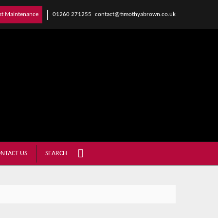
01260 271255
contact@timothyabrown.co.uk
st Maintenance
NTACT US
SEARCH