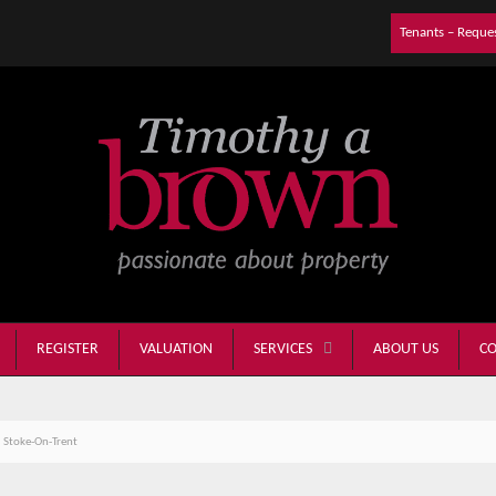
Tenants – Reque
REGISTER
VALUATION
ABOUT US
CO
SERVICES
 Stoke-On-Trent