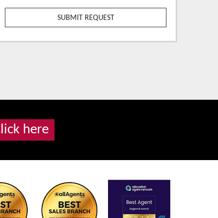
lick here