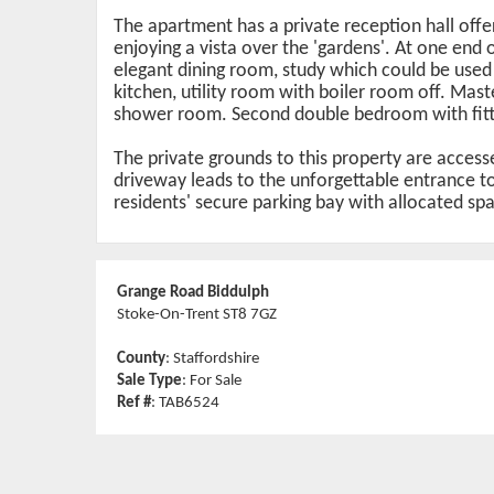
The apartment has a private reception hall offe
enjoying a vista over the 'gardens'. At one end
elegant dining room, study which could be used a
kitchen, utility room with boiler room off. Mas
shower room. Second double bedroom with fitte
The private grounds to this property are acces
driveway leads to the unforgettable entrance to 
residents' secure parking bay with allocated sp
Grange Road Biddulph
Stoke-On-Trent ST8 7GZ
County
: Staffordshire
Sale Type
: For Sale
Ref #
: TAB6524