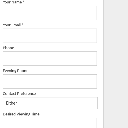
Your Name
*
Your Email
*
Phone
Evening Phone
Contact Preference
Desired Viewing Time