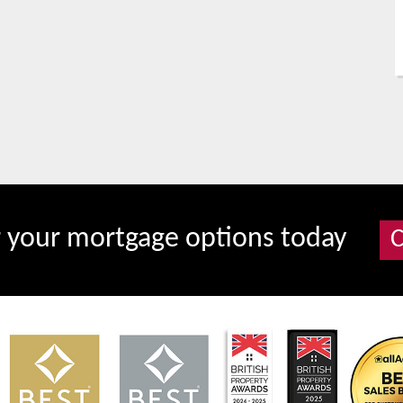
r your mortgage options today
C