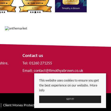
Contact us
shire,
Tel: 01260 271255
Email:
contact@timothyabrown.co.uk
This website uses cookies to ensure you get
the best experience on our website.
More
info
GOT IT!
Client Money Protection Certificate