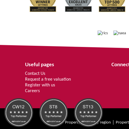
Useful pages
Connect
Contact Us
Request a free valuation
Register with us
Careers
Property for sale by region
Propert