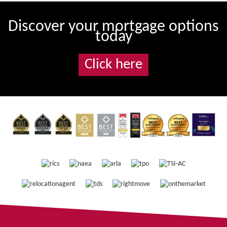
Discover your mortgage options
today
Click here