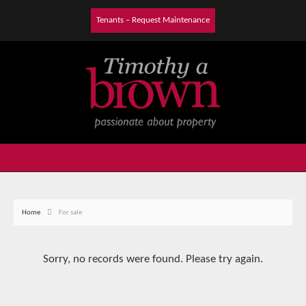
Tenants – Request Maintenance
Home
For sale
Sorry, no records were found. Please try again.