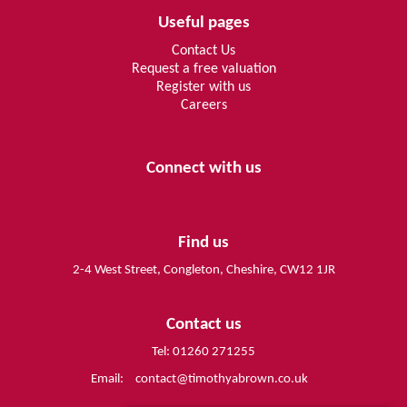
Useful pages
Contact Us
Request a free valuation
Register with us
Careers
Connect with us
Find us
2-4 West Street, Congleton, Cheshire, CW12 1JR
Contact us
Tel: 01260 271255
Email:
contact@timothyabrown.co.uk