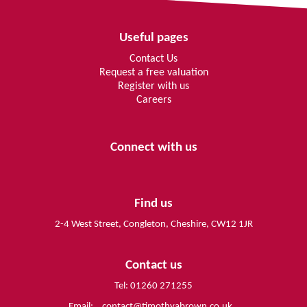
Useful pages
Contact Us
Request a free valuation
Register with us
Careers
Connect with us
Find us
2-4 West Street, Congleton, Cheshire, CW12 1JR
Contact us
Tel: 01260 271255
Email:
contact@timothyabrown.co.uk