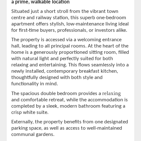
a prime, walkable location
Situated just a short stroll from the vibrant town
centre and railway station, this superb one-bedroom
apartment offers stylish, low-maintenance living ideal
for first-time buyers, professionals, or investors alike.
The property is accessed via a welcoming entrance
hall, leading to all principal rooms. At the heart of the
home is a generously proportioned sitting room, filled
with natural light and perfectly suited for both
relaxing and entertaining. This flows seamlessly into a
newly installed, contemporary breakfast kitchen,
thoughtfully designed with both style and
functionality in mind.
relaxing
The spacious double bedroom provides a
and comfortable retreat, while the accommodation is
completed by a sleek, modern bathroom featuring a
crisp white suite.
Externally, the property benefits from one designated
parking space, as well as access to well-maintained
communal gardens.