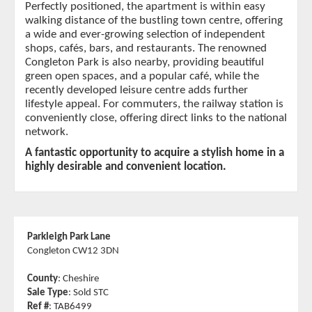
Perfectly positioned, the apartment is within easy
walking distance of the bustling town centre, offering
a wide and ever-growing selection of independent
shops, cafés, bars, and restaurants. The renowned
Congleton Park is also nearby, providing beautiful
green open spaces, and a popular café, while the
recently developed leisure centre adds further
lifestyle appeal. For commuters, the railway station is
conveniently close, offering direct links to the national
network.
A fantastic opportunity to acquire a stylish home in a
highly desirable and convenient location.
Parkleigh Park Lane
Congleton CW12 3DN
County
: Cheshire
Sale Type
: Sold STC
Ref #
: TAB6499