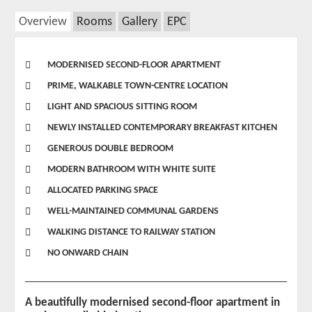
Overview
Rooms
Gallery
EPC
MODERNISED SECOND-FLOOR APARTMENT
PRIME, WALKABLE TOWN-CENTRE LOCATION
LIGHT AND SPACIOUS SITTING ROOM
NEWLY INSTALLED CONTEMPORARY BREAKFAST KITCHEN
GENEROUS DOUBLE BEDROOM
MODERN BATHROOM WITH WHITE SUITE
ALLOCATED PARKING SPACE
WELL-MAINTAINED COMMUNAL GARDENS
WALKING DISTANCE TO RAILWAY STATION
NO ONWARD CHAIN
A beautifully modernised second-floor apartment in