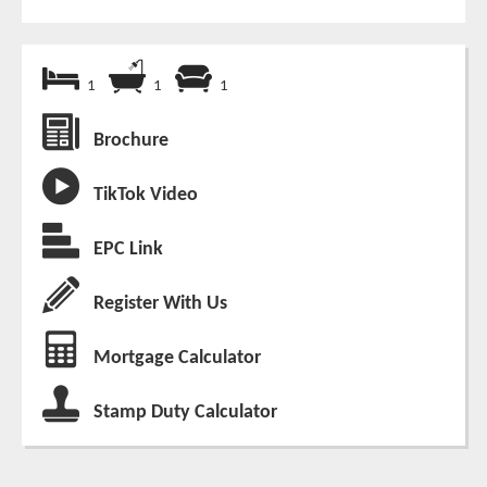
1
1
1
Brochure
TikTok Video
EPC Link
Register With Us
Mortgage Calculator
Stamp Duty Calculator