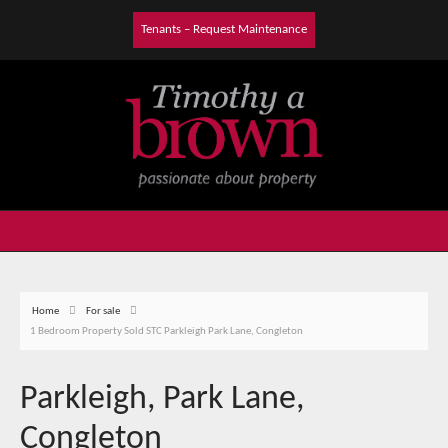
Tenants – Request Maintenance
Home
For sale
1 Bedroom Property Sold STC Parkleigh Park Lane, Congleton
Parkleigh, Park Lane,
Congleton