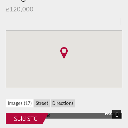
£120,000
Images (17)
Street
Directions
FRONT
Next