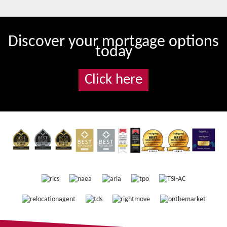
Discover your mortgage options
today
Click here