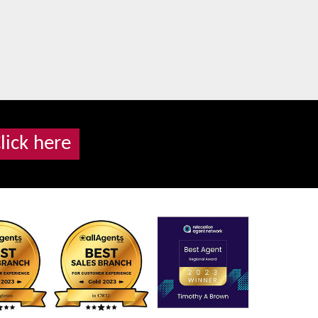
lick here