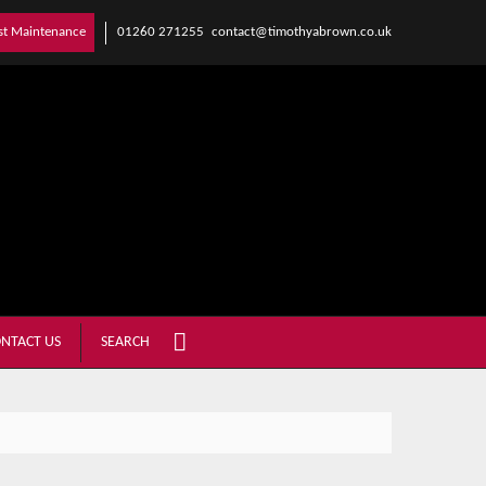
01260 271255
contact@timothyabrown.co.uk
st Maintenance
NTACT US
SEARCH