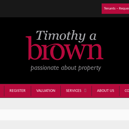
Tenants – Reque
REGISTER
VALUATION
ABOUT US
CO
SERVICES