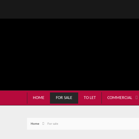
HOME
FOR SALE
TO LET
COMMERCIAL
Home
For sale