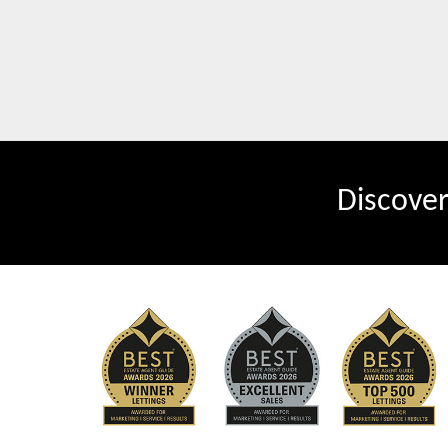
Discove