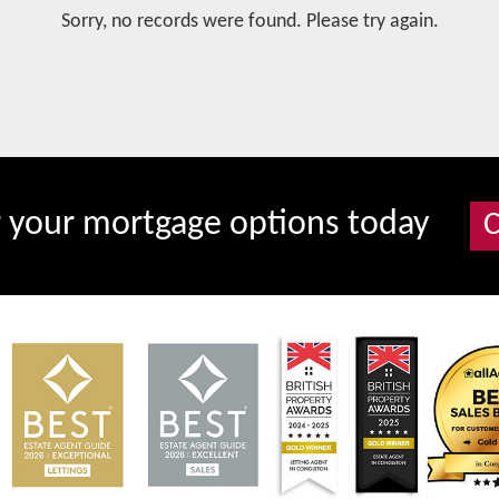
Sorry, no records were found. Please try again.
r your mortgage options today
C