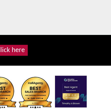
lick here