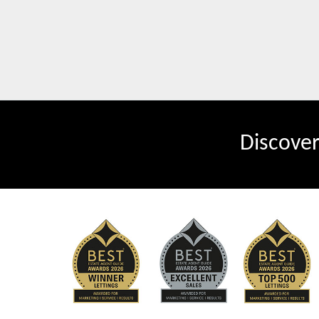
Discove