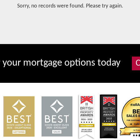
Sorry, no records were found. Please try again.
r your mortgage options today
C