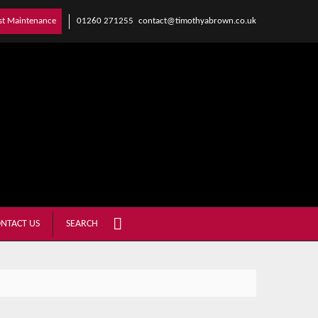
01260 271255
contact@timothyabrown.co.uk
st Maintenance
NTACT US
SEARCH