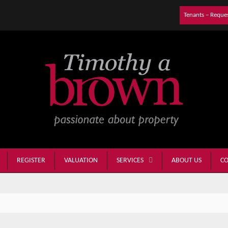
Tenants – Reque
REGISTER
VALUATION
ABOUT US
CO
SERVICES