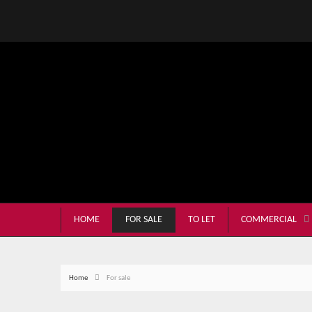
HOME
FOR SALE
TO LET
COMMERCIAL
Home
For sale