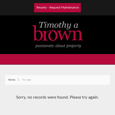
Tenants – Request Maintenance
Home
For sale
Sorry, no records were found. Please try again.