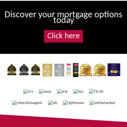
Discover your mortgage options
today
Click here