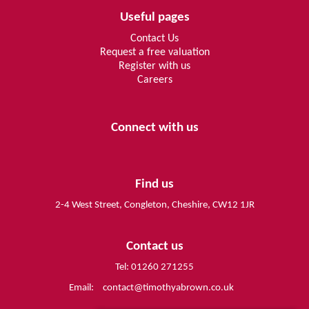
Useful pages
Contact Us
Request a free valuation
Register with us
Careers
Connect with us
Find us
2-4 West Street, Congleton, Cheshire, CW12 1JR
Contact us
Tel: 01260 271255
Email:
contact@timothyabrown.co.uk